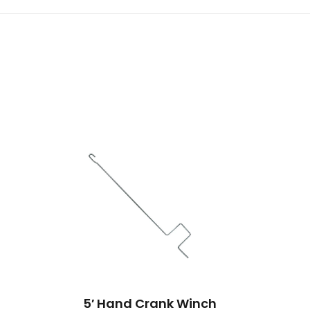
5′ Hand Crank Winch