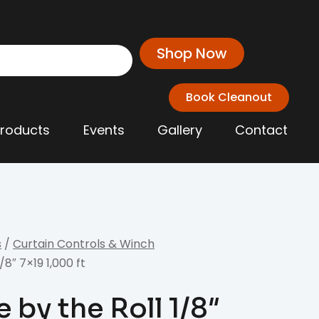
Shop Now
Book Cleanout
Products
Events
Gallery
Contact
s
/
Curtain Controls & Winch
8″ 7×19 1,000 ft
 by the Roll 1/8″