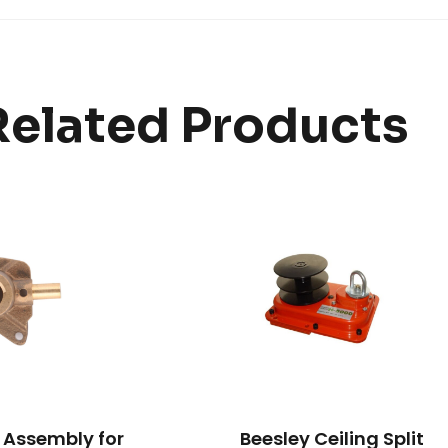
Related Products
 Assembly for
Beesley Ceiling Split