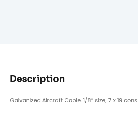
Description
Galvanized Aircraft Cable. 1/8″ size, 7 x 19 constr