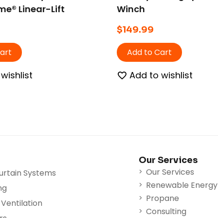
e® Linear-Lift
Winch
a® Winch.
$
149.99
art
Add to Cart
wishlist
Add to wishlist
Our Services
Our Services
urtain Systems
Renewable Energy
ng
Propane
Ventilation
Consulting