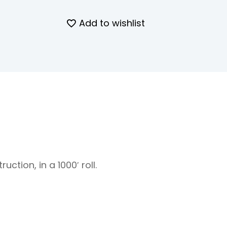
Add to wishlist
uction, in a 1000′ roll.