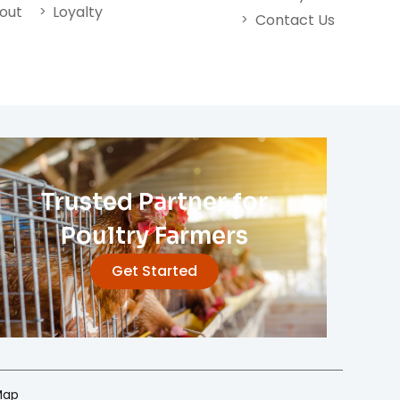
nout
Loyalty
Contact Us
Trusted Partner for
Poultry Farmers
Get Started
Map