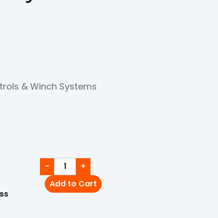
trols & Winch Systems
−
+
Add to Cart
ss