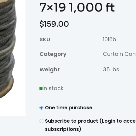
7×19 1,000 ft
$
159.00
SKU
1016b
Category
Curtain Con
Weight
35 lbs
In stock
One time purchase
Subscribe to product (Login to acce
subscriptions)