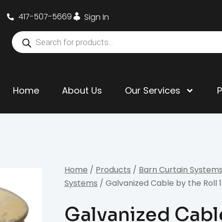
417-507-5669
Sign In
Home
About Us
Our Services
Home
/
Products
/
Barn Curtain System
Systems
/ Galvanized Cable by the Roll 1/
Galvanized Cable