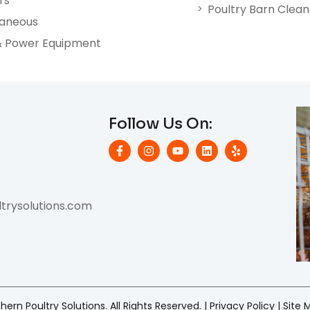
rs
Poultry Barn Clea
laneous
& Power Equipment
Follow Us On:
rysolutions.com
ern Poultry Solutions. All Rights Reserved. |
Privacy Policy
|
Site 