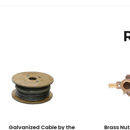
Galvanized Cable by the
Brass Nut