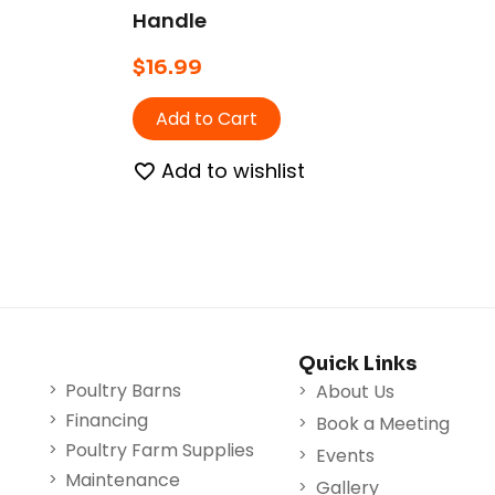
Handle
$
16.99
Add to Cart
Add to wishlist
Quick Links
Poultry Barns
About Us
Financing
Book a Meeting
Poultry Farm Supplies
Events
Maintenance
Gallery