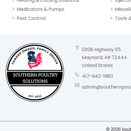
Heating & Cooling Solutions
Injecto
Medicators & Pumps
Miscel
Pest Control
Tools 
12106 Highway 115
Maynard, AR 72444
United States
417-942-1980
admin@southernpoult
© 2026 South