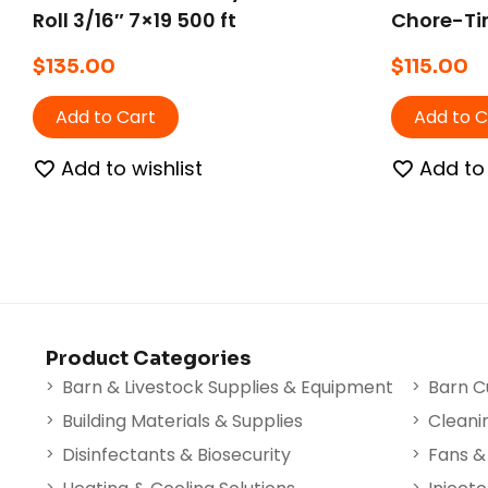
Roll 3/16″ 7×19 500 ft
Chore-Tim
& ProTerr
$
135.00
$
115.00
Add to Cart
Add to C
Add to wishlist
Add to 
Product Categories
Barn & Livestock Supplies & Equipment
Barn C
Building Materials & Supplies
Cleani
Disinfectants & Biosecurity
Fans & 