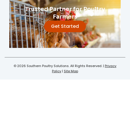
Trusted Partner for Poultry
Farmers
Get Started
© 2026 Southern Poultry Solutions. All Rights Reserved. |
Privacy
Policy
|
Site Map