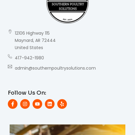
12106 Highway 115
Maynard, AR 72444
United States
417-942-1980
admin@southernpoultrysolutions.com
Follow Us On: