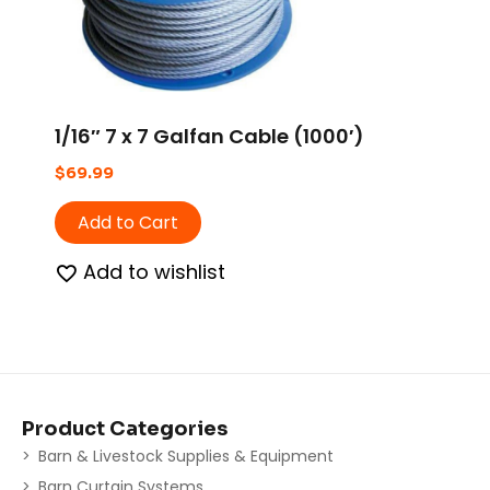
1/16″ 7 x 7 Galfan Cable (1000′)
$
69.99
Add to Cart
Add to wishlist
Product Categories
Barn & Livestock Supplies & Equipment
Barn Curtain Systems