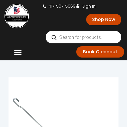
417-507-5669
Sign In
Shop Now
Book Cleanout