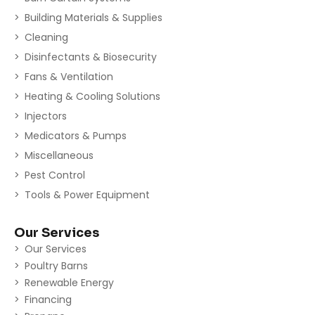
Building Materials & Supplies
Cleaning
Disinfectants & Biosecurity
Fans & Ventilation
Heating & Cooling Solutions
Injectors
Medicators & Pumps
Miscellaneous
Pest Control
Tools & Power Equipment
Our Services
Our Services
Poultry Barns
Renewable Energy
Financing