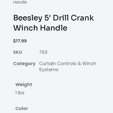
Handle
Beesley 5′ Drill Crank
Winch Handle
$
17.99
SKU
763
Category
Curtain Controls & Winch
Systems
Weight
1 lbs
Color