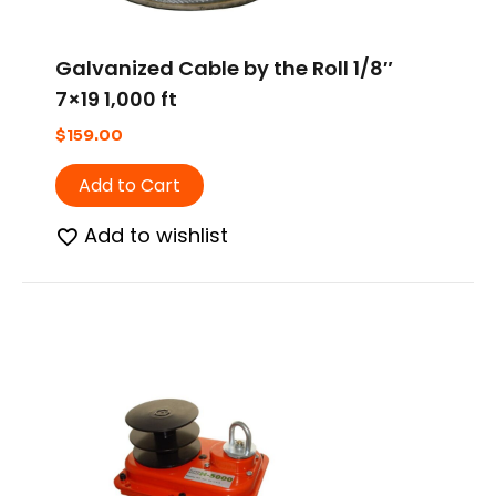
Galvanized Cable by the Roll 1/8″
7×19 1,000 ft
$
159.00
Add to Cart
Add to wishlist