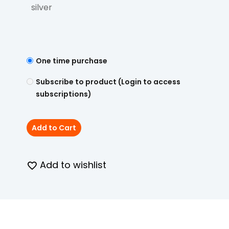
silver
One time purchase
Subscribe to product (Login to access
subscriptions)
Add to Cart
Add to wishlist