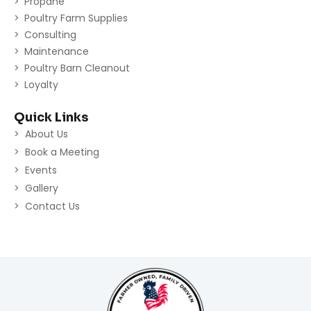
Propane
Poultry Farm Supplies
Consulting
Maintenance
Poultry Barn Cleanout
Loyalty
Quick Links
About Us
Book a Meeting
Events
Gallery
Contact Us