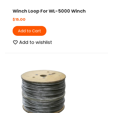
Winch Loop For WL-5000 Winch
$
15.00
Add to Cart
Add to wishlist