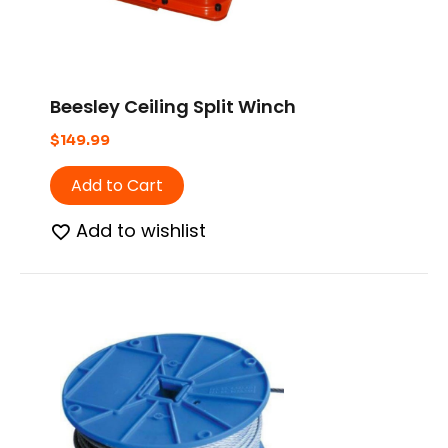
Beesley Ceiling Split Winch
$
149.99
Add to Cart
Add to wishlist