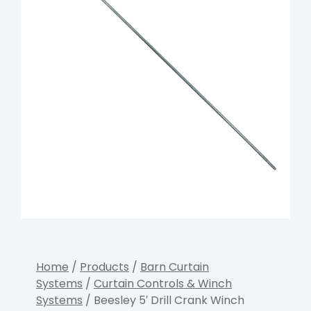
Home
/
Products
/
Barn Curtain
Systems
/
Curtain Controls & Winch
Systems
/ Beesley 5′ Drill Crank Winch