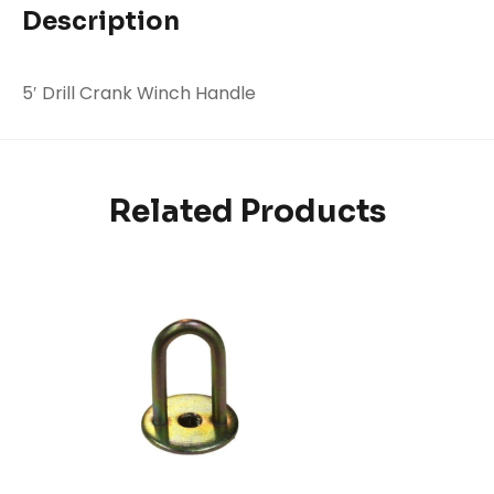
Description
5′ Drill Crank Winch Handle
Related Products