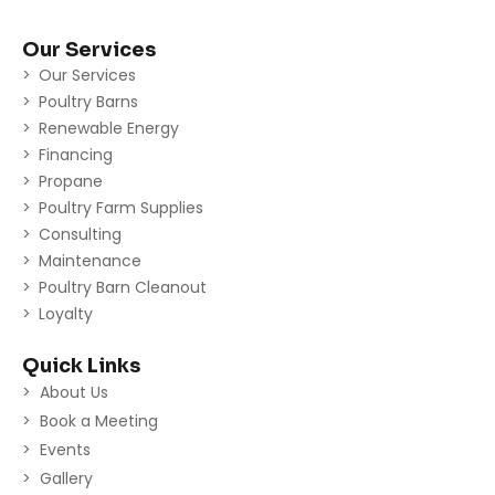
Our Services
Our Services
Poultry Barns
Renewable Energy
Financing
Propane
Poultry Farm Supplies
Consulting
Maintenance
Poultry Barn Cleanout
Loyalty
Quick Links
About Us
Book a Meeting
Events
Gallery