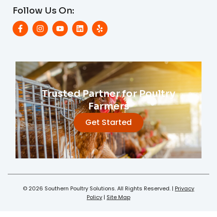
Follow Us On:
Trusted Partner for Poultry
Farmers
Get Started
© 2026 Southern Poultry Solutions. All Rights Reserved. |
Privacy
Policy
|
Site Map