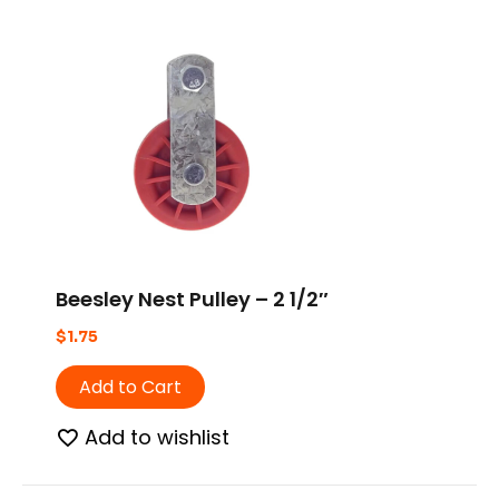
Beesley Nest Pulley – 2 1/2″
$
1.75
Add to Cart
Add to wishlist