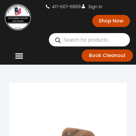
417-507-5669
Sign In
Shop Now
Book Cleanout