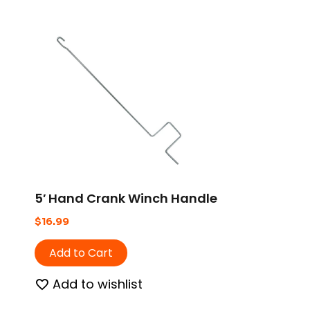
5′ Hand Crank Winch Handle
$
16.99
Add to Cart
Add to wishlist