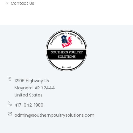
Contact Us
12106 Highway 115
Maynard, AR 72444
United States
417-942-1980
admin@southernpoultrysolutions.com