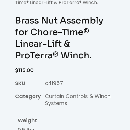
Time® Linear-Lift & ProTerra® Winch.
Brass Nut Assembly
for Chore-Time®
Linear-Lift &
ProTerra® Winch.
$
115.00
SKU
c41957
Category
Curtain Controls & Winch
Systems
Weight
0.5 lbs