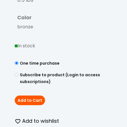
Color
bronze
In stock
One time purchase
Subscribe to product (Login to access
subscriptions)
Add to Cart
Add to wishlist