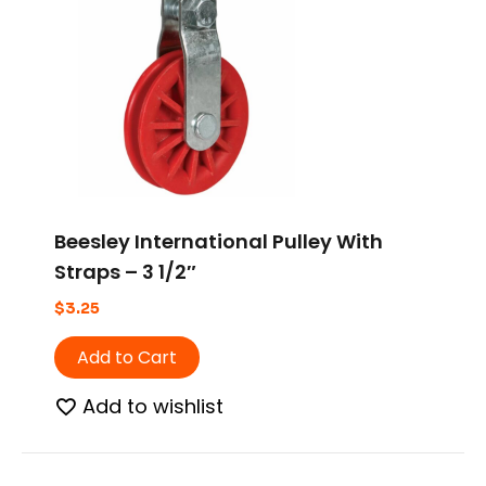
Beesley International Pulley With
Straps – 3 1/2″
$
3.25
Add to Cart
Add to wishlist