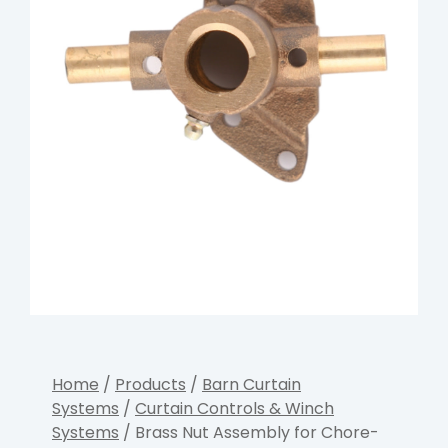
Home
/
Products
/
Barn Curtain
Systems
/
Curtain Controls & Winch
Systems
/ Brass Nut Assembly for Chore-