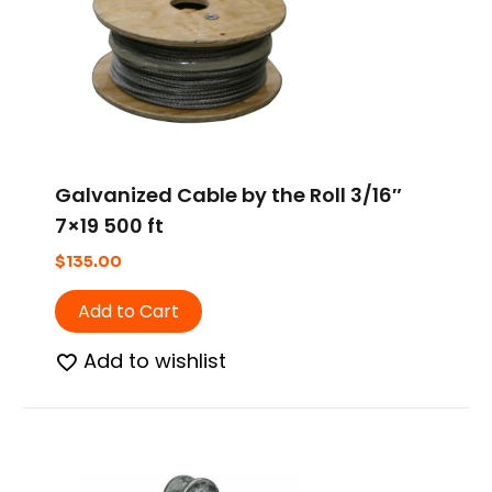
Galvanized Cable by the Roll 3/16″
7×19 500 ft
$
135.00
Add to Cart
Add to wishlist