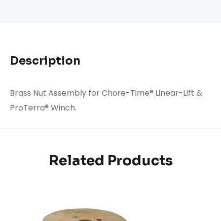
Description
Brass Nut Assembly for Chore-Time® Linear-Lift &
ProTerra® Winch.
Related Products