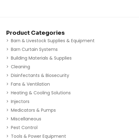
Product Categories
Barn & Livestock Supplies & Equipment
Barn Curtain Systems
Building Materials & Supplies
Cleaning
Disinfectants & Biosecurity
Fans & Ventilation
Heating & Cooling Solutions
Injectors
Medicators & Pumps
Miscellaneous
Pest Control
Tools & Power Equipment