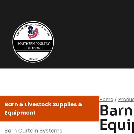
Home
/
Produ
Barn & Livestock Supplies &
Barn
Equipment
Equ
Barn Curtain Systems