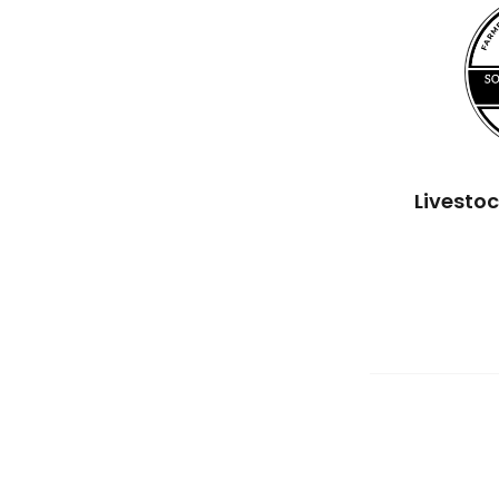
Livesto