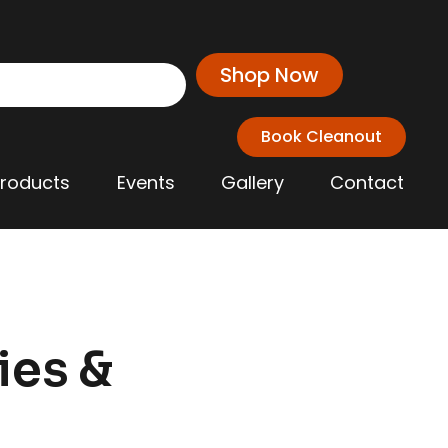
Shop Now
Book Cleanout
Products
Events
Gallery
Contact
ies &