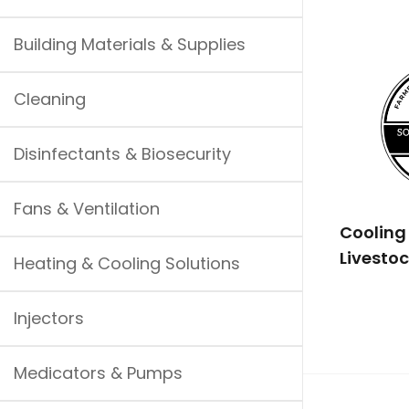
Building Materials & Supplies
Cleaning
Disinfectants & Biosecurity
Fans & Ventilation
Cooling 
Livestoc
Heating & Cooling Solutions
Injectors
Medicators & Pumps