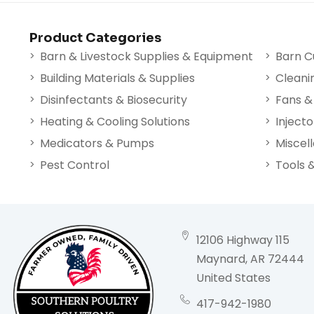
Product Categories
Barn & Livestock Supplies & Equipment
Barn C
Building Materials & Supplies
Cleani
Disinfectants & Biosecurity
Fans & 
Heating & Cooling Solutions
Injecto
Medicators & Pumps
Miscel
Pest Control
Tools 
12106 Highway 115
Maynard, AR 72444
United States
417-942-1980