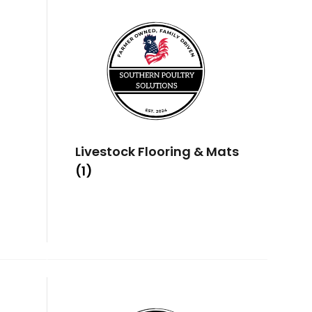
Livestock Flooring & Mats
(1)