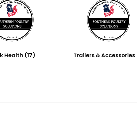
ck Health
(17)
Trailers & Accessories