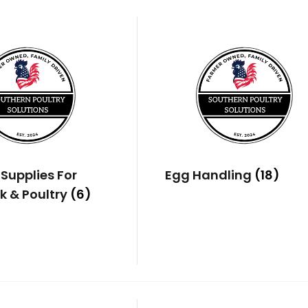
Supplies For
Egg Handling
(18)
k & Poultry
(6)