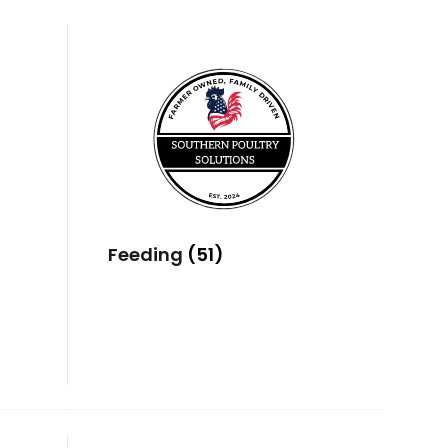
Feeding
(51)