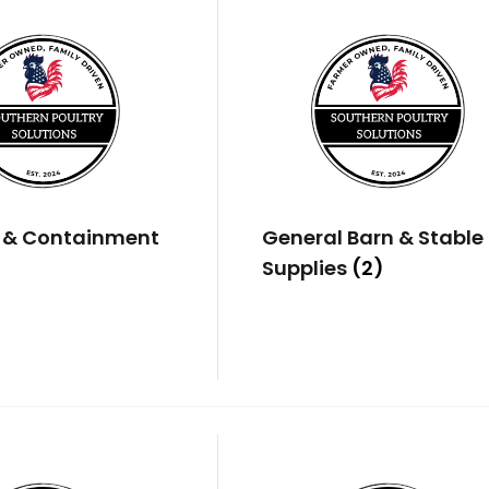
 & Containment
General Barn & Stable
Supplies
(2)