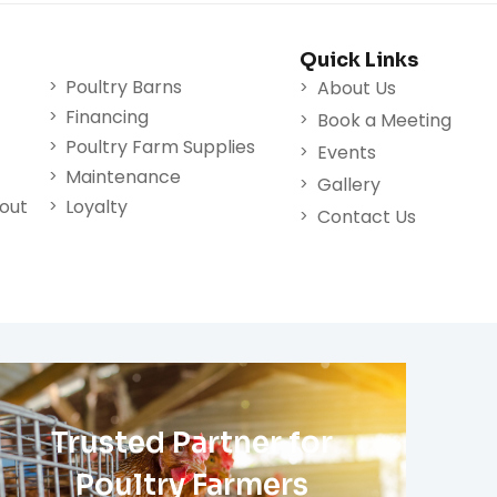
Quick Links
Poultry Barns
About Us
Financing
Book a Meeting
Poultry Farm Supplies
Events
Maintenance
Gallery
nout
Loyalty
Contact Us
Trusted Partner for
Poultry Farmers