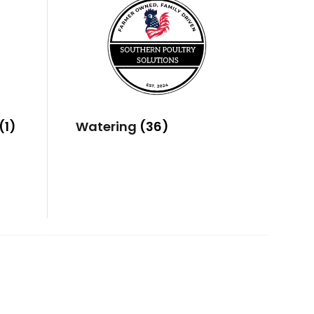
(1)
Watering
(36)