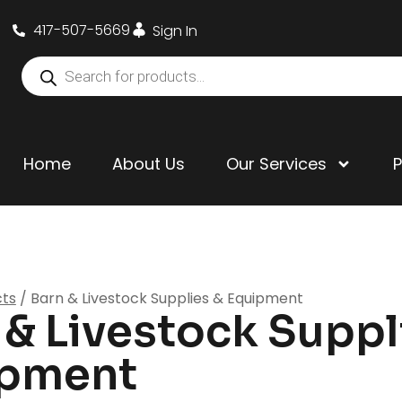
417-507-5669
Sign In
Home
About Us
Our Services
cts
/ Barn & Livestock Supplies & Equipment
 & Livestock Suppl
ipment