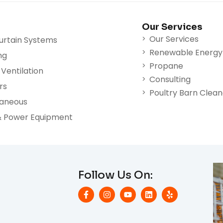
Our Services
Our Services
urtain Systems
Renewable Energy
ng
Propane
Ventilation
Consulting
rs
Poultry Barn Clea
laneous
& Power Equipment
Follow Us On: