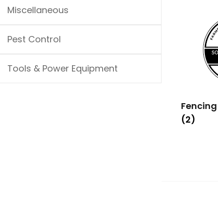
Miscellaneous
Pest Control
Tools & Power Equipment
Fencing
(2)