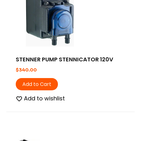
STENNER PUMP STENNICATOR 120V
$
340.00
Add to Cart
Add to wishlist