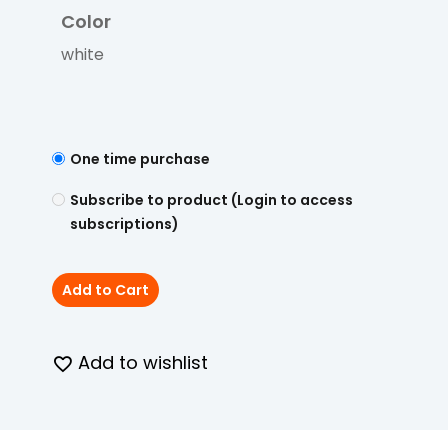
Color
white
One time purchase
Subscribe to product (Login to access
subscriptions)
Add to Cart
Add to wishlist