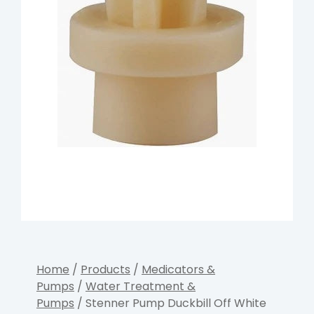
Home
/
Products
/
Medicators &
Pumps
/
Water Treatment &
Pumps
/ Stenner Pump Duckbill Off White