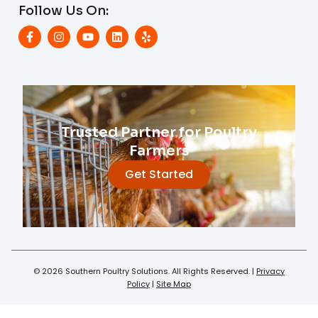
Follow Us On:
Trusted Partner for Poultry
Farmers
Get Started
© 2026 Southern Poultry Solutions. All Rights Reserved. |
Privacy
Policy
|
Site Map