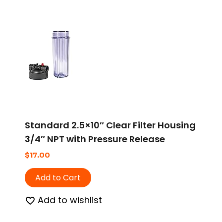
Standard 2.5×10″ Clear Filter Housing
3/4″ NPT with Pressure Release
$
17.00
Add to Cart
Add to wishlist