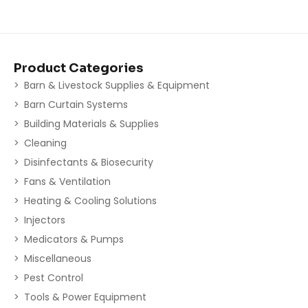
Product Categories
Barn & Livestock Supplies & Equipment
Barn Curtain Systems
Building Materials & Supplies
Cleaning
Disinfectants & Biosecurity
Fans & Ventilation
Heating & Cooling Solutions
Injectors
Medicators & Pumps
Miscellaneous
Pest Control
Tools & Power Equipment