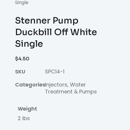
Single
Stenner Pump
Duckbill Off White
Single
$
4.50
SKU
SPC14-1
Categories
Injectors
,
Water
Treatment & Pumps
Weight
2 lbs