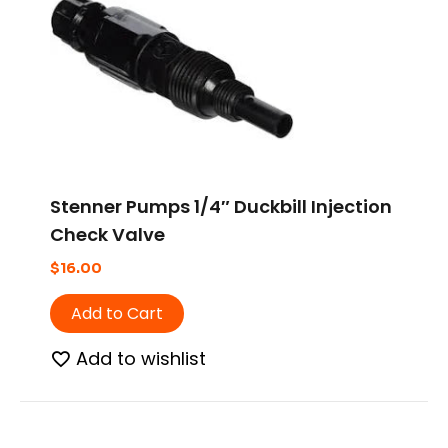
Stenner Pumps 1/4″ Duckbill Injection
Check Valve
$
16.00
Add to Cart
Add to wishlist