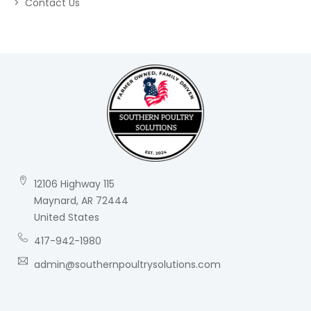
Contact Us
12106 Highway 115
Maynard, AR 72444
United States
417-942-1980
admin@southernpoultrysolutions.com