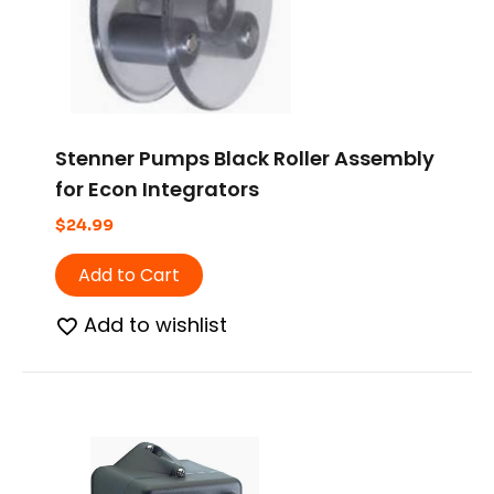
Stenner Pumps Black Roller Assembly
for Econ Integrators
$
24.99
Add to Cart
Add to wishlist