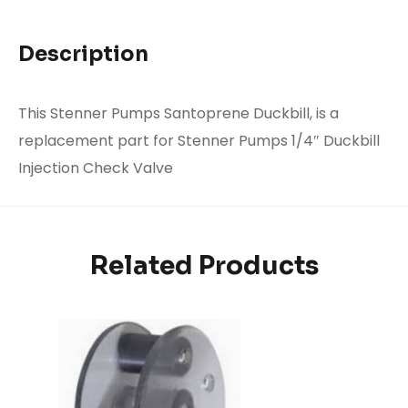
Description
This Stenner Pumps Santoprene Duckbill, is a
replacement part for Stenner Pumps 1/4″ Duckbill
Injection Check Valve
Related Products