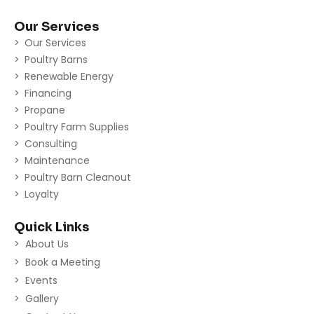
Our Services
Our Services
Poultry Barns
Renewable Energy
Financing
Propane
Poultry Farm Supplies
Consulting
Maintenance
Poultry Barn Cleanout
Loyalty
Quick Links
About Us
Book a Meeting
Events
Gallery