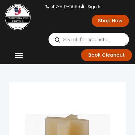
417-507-5669
Sign In
Shop Now
Book Cleanout