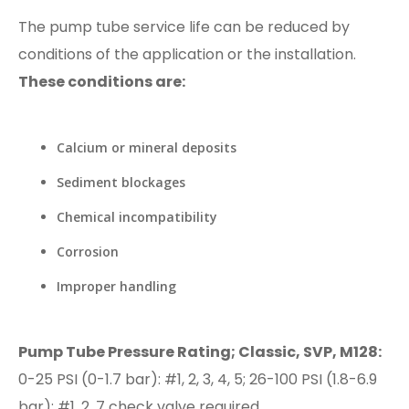
The pump tube service life can be reduced by
conditions of the application or the installation.
These conditions are:
Calcium or mineral deposits
Sediment blockages
Chemical incompatibility
Corrosion
Improper handling
Pump Tube Pressure Rating; Classic, SVP, M128:
0-25 PSI (0-1.7 bar): #1, 2, 3, 4, 5; 26-100 PSI (1.8-6.9
bar): #1, 2, 7 check valve required