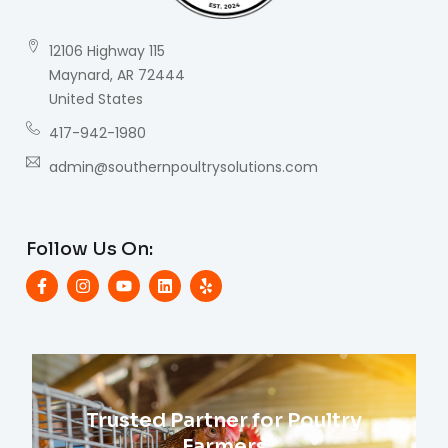
12106 Highway 115
Maynard, AR 72444
United States
417-942-1980
admin@southernpoultrysolutions.com
Follow Us On:
Trusted Partner for Poultry
Farmers