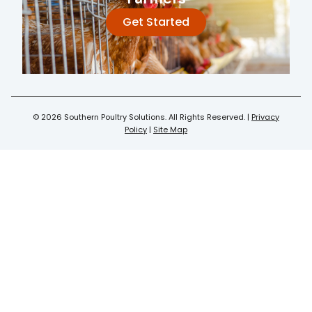
Get Started
© 2026 Southern Poultry Solutions. All Rights Reserved. |
Privacy
Policy
|
Site Map