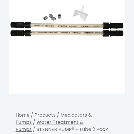
Home
/
Products
/
Medicators &
Pumps
/
Water Treatment &
Pumps
/ STENNER PUMP® F Tube 2 Pack