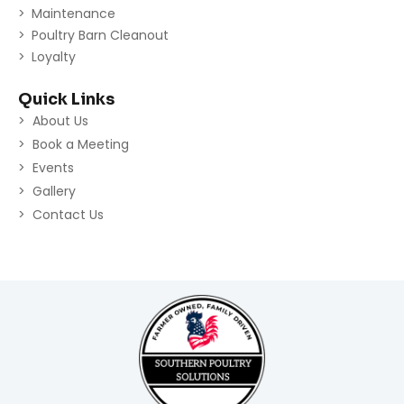
Maintenance
Poultry Barn Cleanout
Loyalty
Quick Links
About Us
Book a Meeting
Events
Gallery
Contact Us