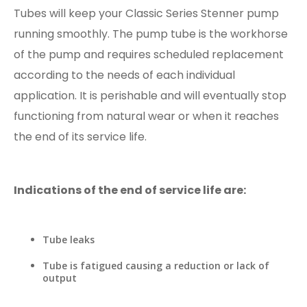
Tubes will keep your Classic Series Stenner pump
running smoothly. The pump tube is the workhorse
of the pump and requires scheduled replacement
according to the needs of each individual
application. It is perishable and will eventually stop
functioning from natural wear or when it reaches
the end of its service life.
Indications of the end of service life are:
Tube leaks
Tube is fatigued causing a reduction or lack of
output