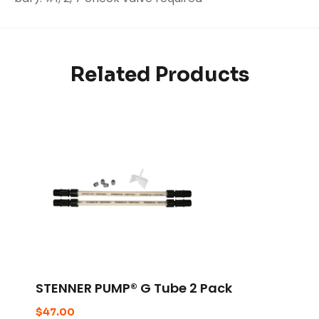
Related Products
STENNER PUMP® G Tube 2 Pack
$
47.00