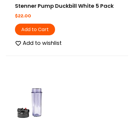
Stenner Pump Duckbill White 5 Pack
$
22.00
Add to Cart
Add to wishlist