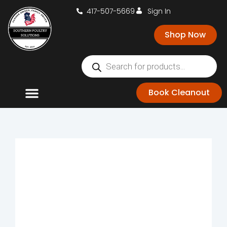
417-507-5669
Sign In
Shop Now
Book Cleanout