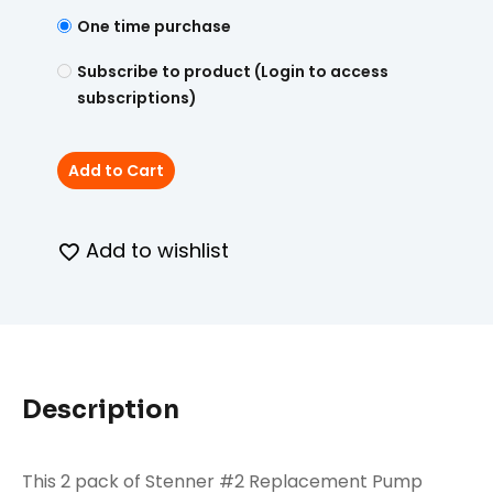
One time purchase
Subscribe to product (Login to access
subscriptions)
Add to Cart
Add to wishlist
Description
This 2 pack of Stenner #2 Replacement Pump