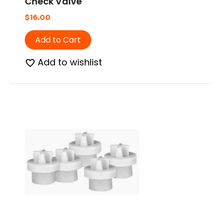
Check Valve
$
16.00
Add to Cart
Add to wishlist