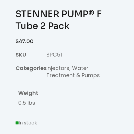
STENNER PUMP® F
Tube 2 Pack
$
47.00
SKU
SPC51
Categories
Injectors
,
Water
Treatment & Pumps
Weight
0.5 lbs
In stock