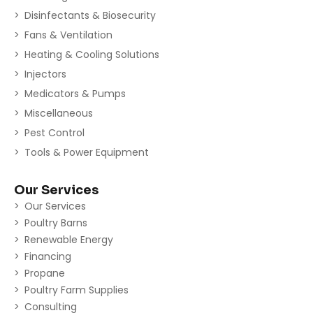
Disinfectants & Biosecurity
Fans & Ventilation
Heating & Cooling Solutions
Injectors
Medicators & Pumps
Miscellaneous
Pest Control
Tools & Power Equipment
Our Services
Our Services
Poultry Barns
Renewable Energy
Financing
Propane
Poultry Farm Supplies
Consulting