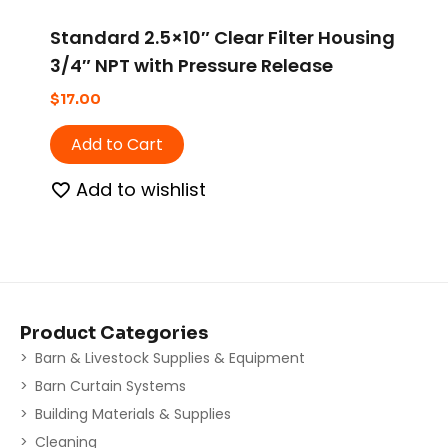
Standard 2.5×10″ Clear Filter Housing
3/4″ NPT with Pressure Release
$
17.00
Add to Cart
Add to wishlist
Product Categories
Barn & Livestock Supplies & Equipment
Barn Curtain Systems
Building Materials & Supplies
Cleaning