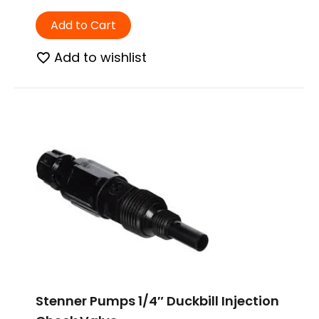
Add to Cart
Add to wishlist
Stenner Pumps 1/4″ Duckbill Injection