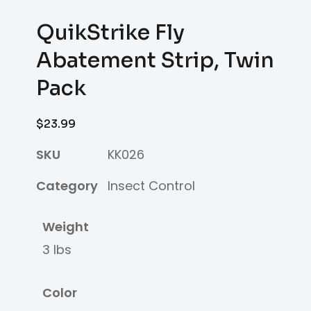
QuikStrike Fly
Abatement Strip, Twin
Pack
$
23.99
SKU
KK026
Category
Insect Control
Weight
3 lbs
Color