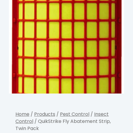
Home
/
Products
/
Pest Control
/
Insect
Control
/ QuikStrike Fly Abatement Strip,
Twin Pack