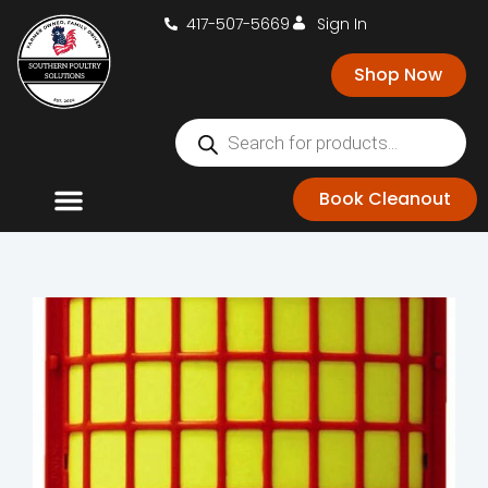
417-507-5669
Sign In
Shop Now
Book Cleanout