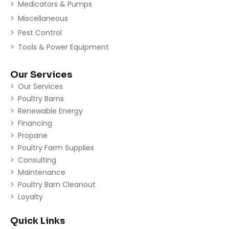
Medicators & Pumps
Miscellaneous
Pest Control
Tools & Power Equipment
Our Services
Our Services
Poultry Barns
Renewable Energy
Financing
Propane
Poultry Farm Supplies
Consulting
Maintenance
Poultry Barn Cleanout
Loyalty
Quick Links