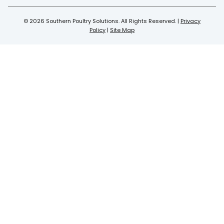
© 2026 Southern Poultry Solutions. All Rights Reserved. |
Privacy
Policy
|
Site Map