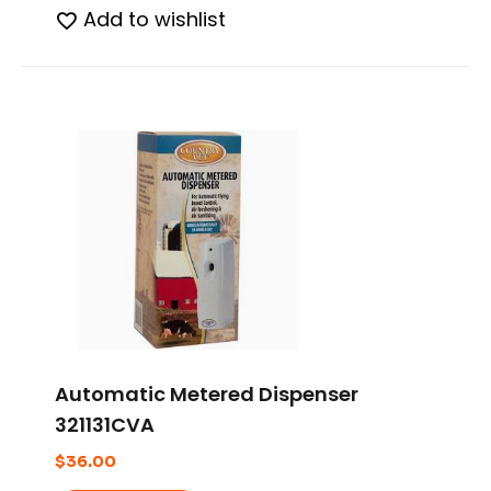
Add to wishlist
Automatic Metered Dispenser
321131CVA
$
36.00