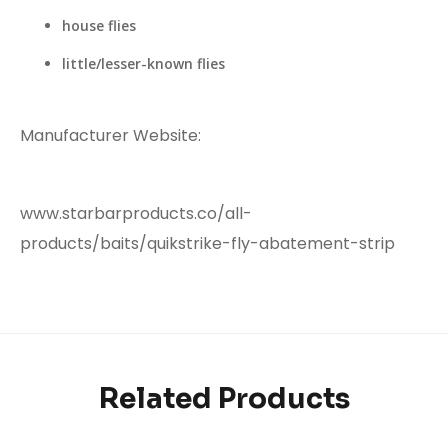
house flies
little/lesser-known flies
Manufacturer Website:
www.starbarproducts.co/all-
products/baits/quikstrike-fly-abatement-strip
Related Products