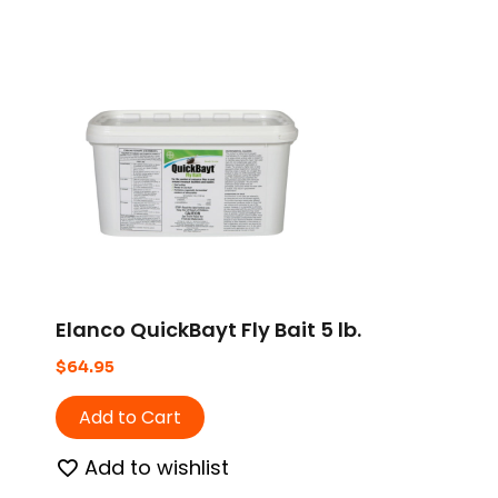
Elanco QuickBayt Fly Bait 5 lb.
$
64.95
Add to Cart
Add to wishlist