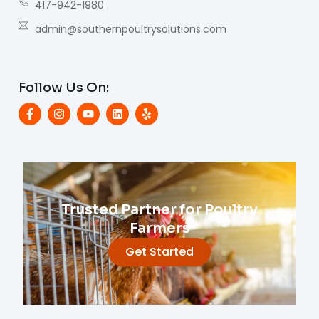
417-942-1980
admin@southernpoultrysolutions.com
Follow Us On:
Trusted Partner for Poultry
Farmers
Get Started