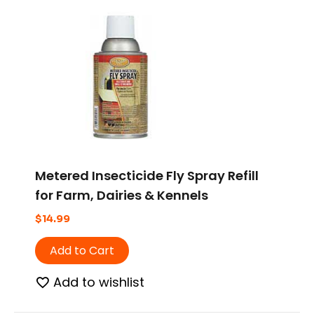
Metered Insecticide Fly Spray Refill
for Farm, Dairies & Kennels
$
14.99
Add to Cart
Add to wishlist