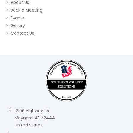
About Us
Book a Meeting
Events
Gallery
Contact Us
12106 Highway 115
Maynard, AR 72444
United States