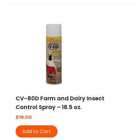
CV-80D Farm and Dairy Insect
Control Spray – 18.5 oz.
$
19.00
Add to Cart