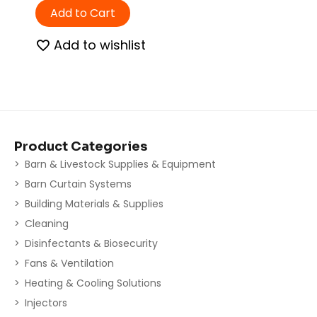
Add to Cart
Add to wishlist
Product Categories
Barn & Livestock Supplies & Equipment
Barn Curtain Systems
Building Materials & Supplies
Cleaning
Disinfectants & Biosecurity
Fans & Ventilation
Heating & Cooling Solutions
Injectors