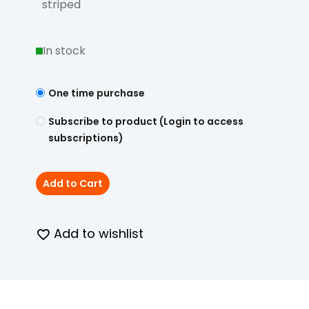
striped
In stock
One time purchase
Subscribe to product (Login to access
subscriptions)
Add to Cart
Add to wishlist