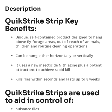
Description
QuikStrike Strip Key
Benefits:
Unique, self-contained product designed to hang
above fly forage areas, out of reach of animals,
children and routine cleaning operations
Can be hung either horizontally or vertically
It uses a new insecticide Nithiazine plus a potent
attractant to achieve rapid kill
Kills flies within seconds and lasts up to 8 weeks
QuikStrike Strips are used
to aid in control of:
nuisance flies