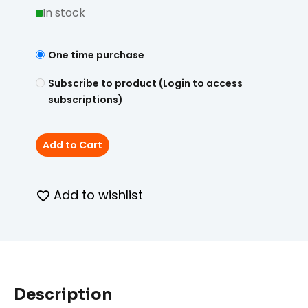
In stock
One time purchase
Subscribe to product (Login to access
subscriptions)
Add to Cart
Add to wishlist
Description