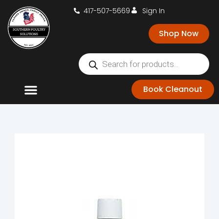
417-507-5669
Sign In
Shop Now
Book Cleanout