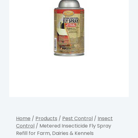
Home
/
Products
/
Pest Control
/
Insect
Control
/ Metered Insecticide Fly Spray
Refill for Farm, Dairies & Kennels