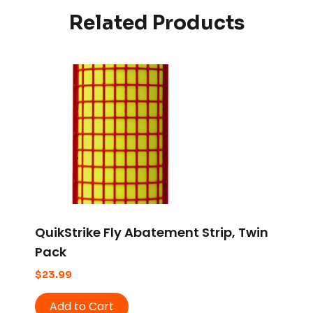
Related Products
QuikStrike Fly Abatement Strip, Twin
Pack
$
23.99
Add to Cart