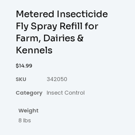
Metered Insecticide
Fly Spray Refill for
Farm, Dairies &
Kennels
$
14.99
SKU
342050
Category
Insect Control
Weight
8 lbs