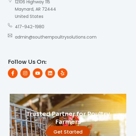
12106 Highway 115
Maynard, AR 72444
United States
417-942-1980
admin@southernpoultrysolutions.com
Follow Us On:
Trusted Partner for Poultry
Farmers
Get Started