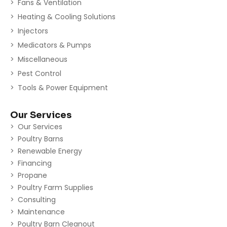
Fans & Ventilation
Heating & Cooling Solutions
Injectors
Medicators & Pumps
Miscellaneous
Pest Control
Tools & Power Equipment
Our Services
Our Services
Poultry Barns
Renewable Energy
Financing
Propane
Poultry Farm Supplies
Consulting
Maintenance
Poultry Barn Cleanout