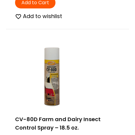
Add to Cart
Add to wishlist
CV-80D Farm and Dairy Insect
Control Spray – 18.5 oz.