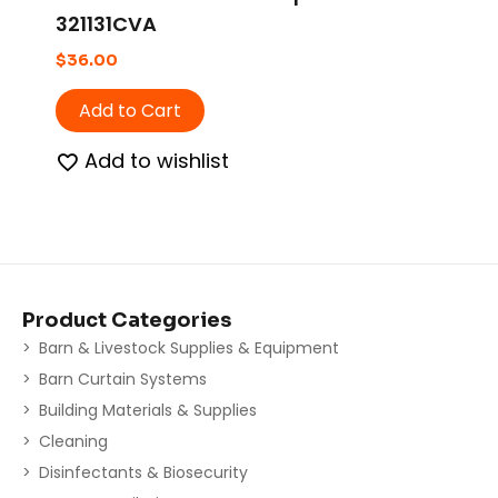
321131CVA
$
36.00
Add to Cart
Add to wishlist
Product Categories
Barn & Livestock Supplies & Equipment
Barn Curtain Systems
Building Materials & Supplies
Cleaning
Disinfectants & Biosecurity