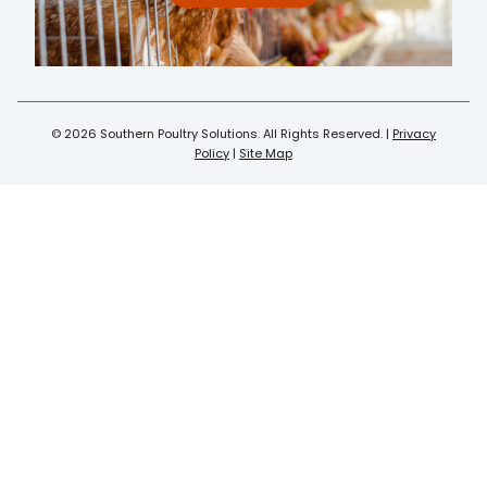
© 2026 Southern Poultry Solutions. All Rights Reserved. |
Privacy
Policy
|
Site Map