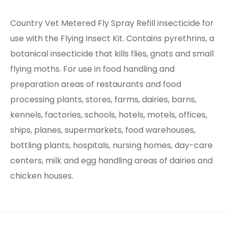
Country Vet Metered Fly Spray Refill insecticide for
use with the Flying Insect Kit. Contains pyrethrins, a
botanical insecticide that kills flies, gnats and small
flying moths. For use in food handling and
preparation areas of restaurants and food
processing plants, stores, farms, dairies, barns,
kennels, factories, schools, hotels, motels, offices,
ships, planes, supermarkets, food warehouses,
bottling plants, hospitals, nursing homes, day-care
centers, milk and egg handling areas of dairies and
chicken houses.