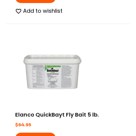
Add to wishlist
Elanco QuickBayt Fly Bait 5 lb.
$
64.95