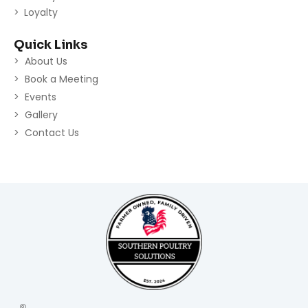
Loyalty
Quick Links
About Us
Book a Meeting
Events
Gallery
Contact Us