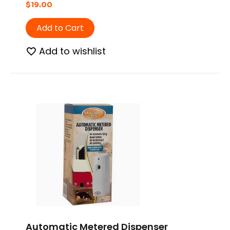
$
19.00
Add to Cart
Add to wishlist
Automatic Metered Dispenser