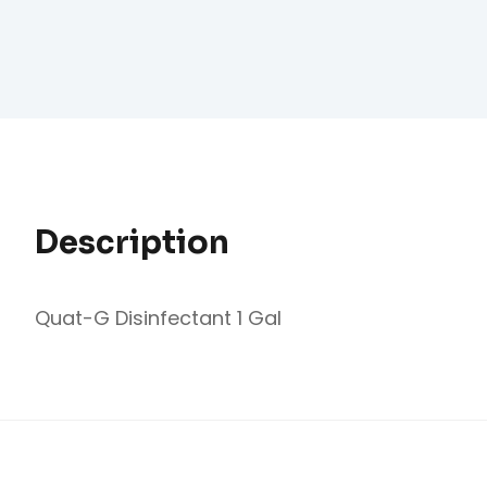
Description
Quat-G Disinfectant 1 Gal