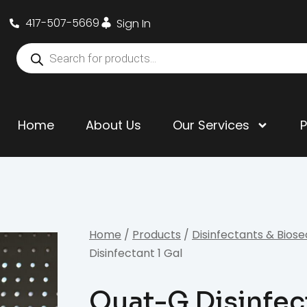
417-507-5669
Sign In
Home
About Us
Our Services
Home
/
Products
/
Disinfectants & Biose
Disinfectant 1 Gal
Quat-G Disinfec