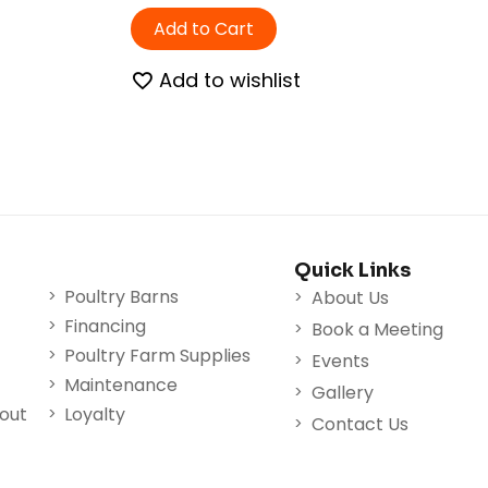
Add to Cart
Add to wishlist
Quick Links
Poultry Barns
About Us
Financing
Book a Meeting
Poultry Farm Supplies
Events
Maintenance
Gallery
nout
Loyalty
Contact Us