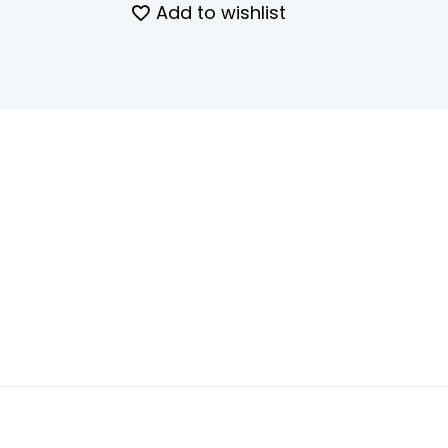
Add to wishlist