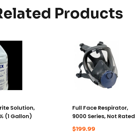
Related Products
ite Solution,
Full Face Respirator,
% (1 Gallon)
9000 Series, Not Rated
Bayonet, Size L
$
199.99