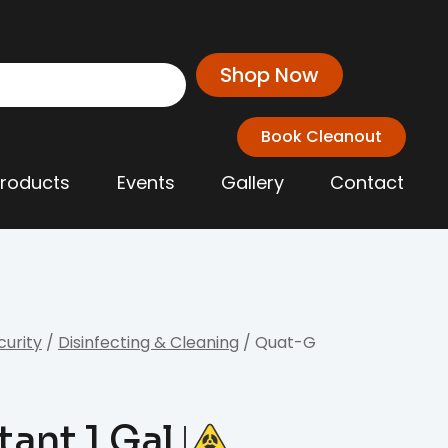
Shop Now
Book Cleanout
Products
Events
Gallery
Contact
curity
/
Disinfecting & Cleaning
/ Quat-G
tant 1 Gal