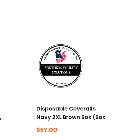
Disposable Coveralls
,
Navy 2XL Brown Box (Box
of 25)
$
57.00