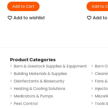
Add to Cart
Add to C
Add to wishlist
Add to 
Product Categories
Barn & Livestock Supplies & Equipment
Barn C
Building Materials & Supplies
Cleani
Disinfectants & Biosecurity
Fans & 
Heating & Cooling Solutions
Injecto
Medicators & Pumps
Miscel
Pest Control
Tools 