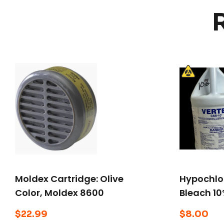
Moldex Cartridge: Olive
Hypochlor
Color, Moldex 8600
Bleach 10
Series, Snap-In Gasket
$
22.99
$
8.00