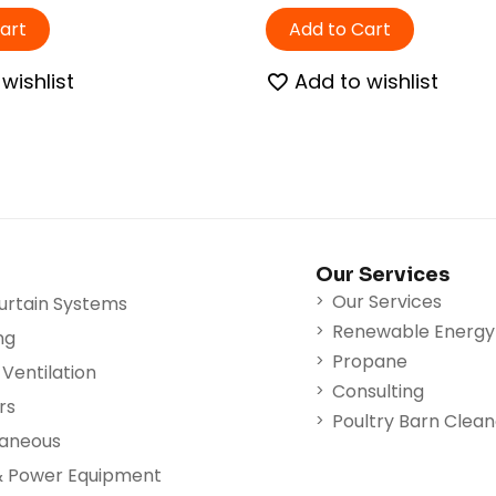
art
Add to Cart
wishlist
Add to wishlist
Our Services
Our Services
urtain Systems
Renewable Energy
ng
Propane
Ventilation
Consulting
rs
Poultry Barn Clea
laneous
& Power Equipment