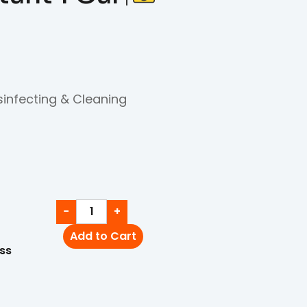
sinfecting & Cleaning
−
+
Add to Cart
ss