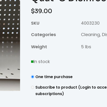
$
39.00
SKU
4003230
Categories
Cleaning
,
Di
Weight
5 lbs
In stock
One time purchase
Subscribe to product (Login to acce
subscriptions)