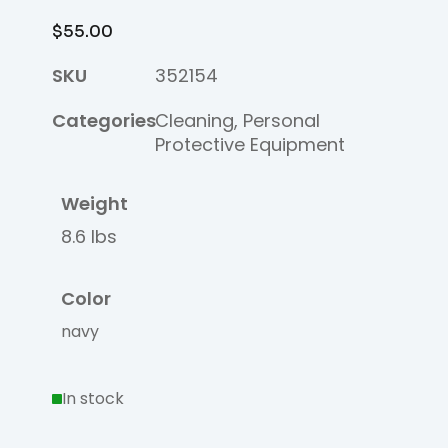
$
55.00
SKU
352154
Categories
Cleaning
,
Personal
Protective Equipment
Weight
8.6 lbs
Color
navy
In stock