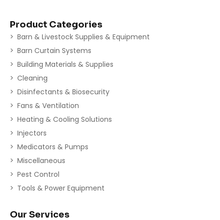
Product Categories
Barn & Livestock Supplies & Equipment
Barn Curtain Systems
Building Materials & Supplies
Cleaning
Disinfectants & Biosecurity
Fans & Ventilation
Heating & Cooling Solutions
Injectors
Medicators & Pumps
Miscellaneous
Pest Control
Tools & Power Equipment
Our Services