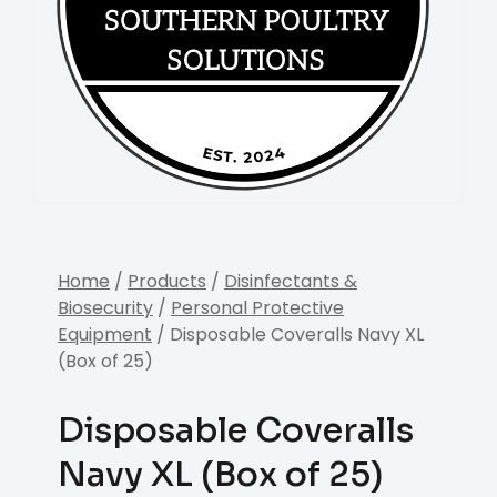
Home
/
Products
/
Disinfectants &
Biosecurity
/
Personal Protective
Equipment
/ Disposable Coveralls Navy XL
(Box of 25)
Disposable Coveralls
Navy XL (Box of 25)