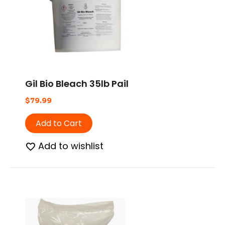
Gil Bio Bleach 35lb Pail
$
79.99
Add to Cart
Add to wishlist