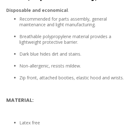
Disposable and economical
.
Recommended for parts assembly, general
maintenance and light manufacturing.
Breathable polypropylene material provides a
lightweight protective barrier.
Dark blue hides dirt and stains.
Non-allergenic, resists mildew.
Zip front, attached booties, elastic hood and wrists.
MATERIAL:
Latex free