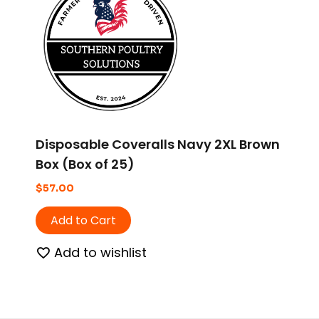
Disposable Coveralls Navy 2XL Brown
Box (Box of 25)
$
57.00
Add to Cart
Add to wishlist