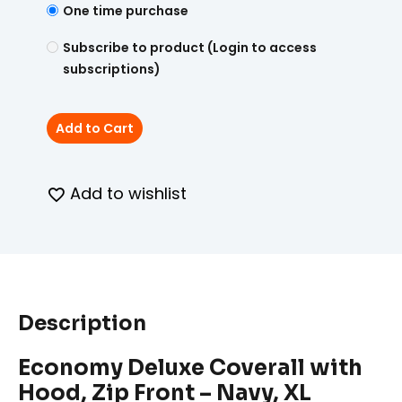
One time purchase
Subscribe to product (Login to access
subscriptions)
Add to Cart
Add to wishlist
Description
Economy Deluxe Coverall with
Hood, Zip Front – Navy, XL