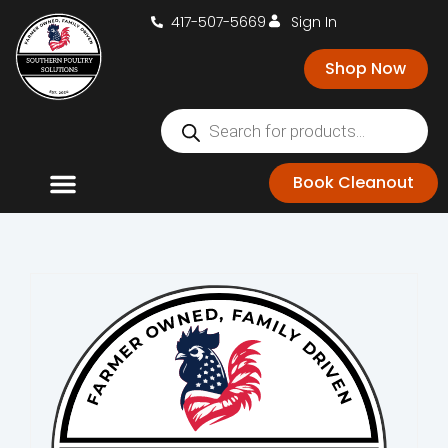
417-507-5669
Sign In
Shop Now
Book Cleanout