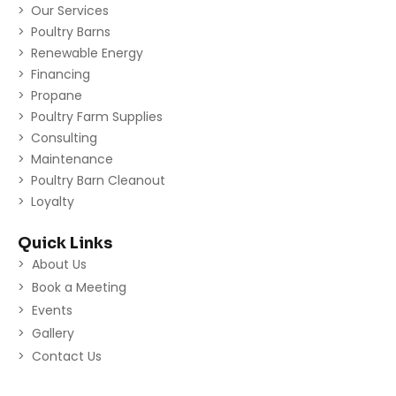
Our Services
Poultry Barns
Renewable Energy
Financing
Propane
Poultry Farm Supplies
Consulting
Maintenance
Poultry Barn Cleanout
Loyalty
Quick Links
About Us
Book a Meeting
Events
Gallery
Contact Us