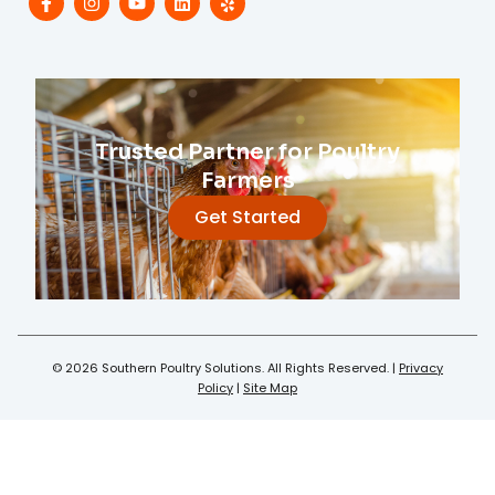
Trusted Partner for Poultry
Farmers
Get Started
© 2026 Southern Poultry Solutions. All Rights Reserved. |
Privacy
Policy
|
Site Map