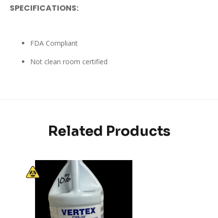
SPECIFICATIONS:
FDA Compliant
Not clean room certified
Related Products