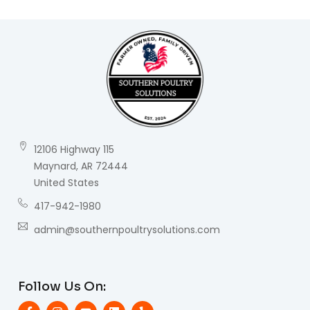
12106 Highway 115
Maynard, AR 72444
United States
417-942-1980
admin@southernpoultrysolutions.com
Follow Us On: