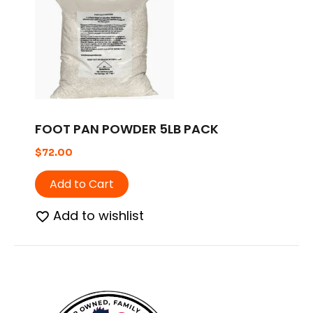
FOOT PAN POWDER 5LB PACK
$
72.00
Add to Cart
Add to wishlist