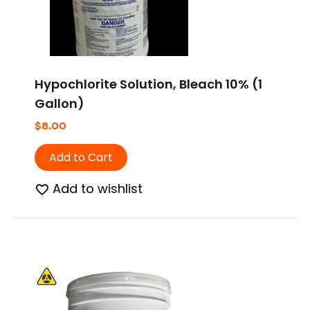
Hypochlorite Solution, Bleach 10% (1
Gallon)
$
8.00
Add to Cart
Add to wishlist