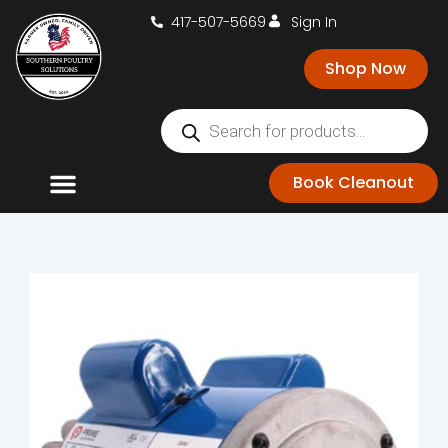
417-507-5669
Sign In
Shop Now
Book Cleanout