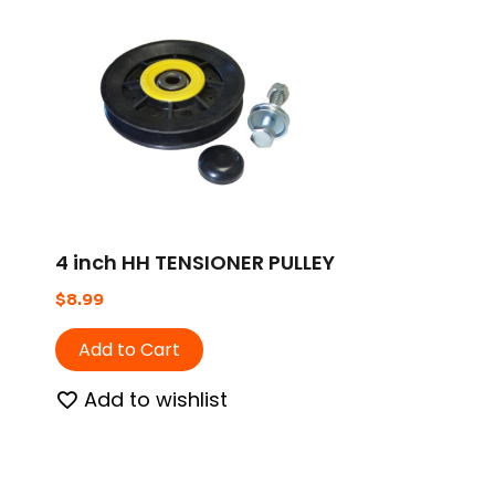
4 inch HH TENSIONER PULLEY
$
8.99
Add to Cart
Add to wishlist