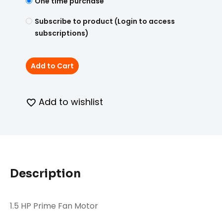
One time purchase
Subscribe to product (Login to access
subscriptions)
Add to Cart
Add to wishlist
Description
1.5 HP Prime Fan Motor