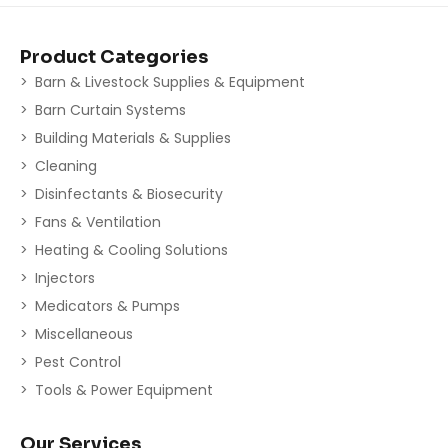
Product Categories
Barn & Livestock Supplies & Equipment
Barn Curtain Systems
Building Materials & Supplies
Cleaning
Disinfectants & Biosecurity
Fans & Ventilation
Heating & Cooling Solutions
Injectors
Medicators & Pumps
Miscellaneous
Pest Control
Tools & Power Equipment
Our Services