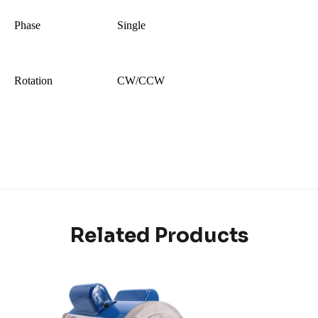
Phase
Single
Rotation
CW/CCW
Related Products