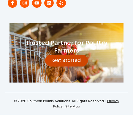
Trusted Partner for Poultry
Farmers
Get Started
© 2026 Southern Poultry Solutions. All Rights Reserved. |
Privacy
Policy
|
Site Map