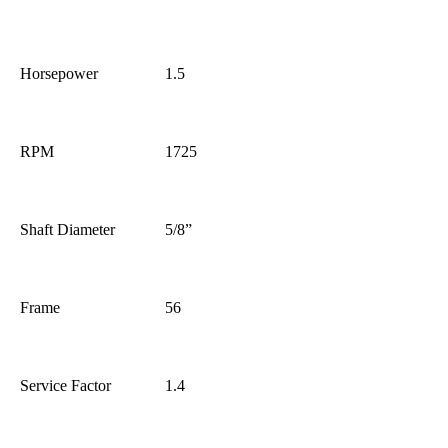
Horsepower
1.5
RPM
1725
Shaft Diameter
5/8”
Frame
56
Service Factor
1.4