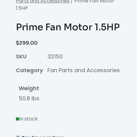
Parts and Accessories
/ Prime Fan Motor
1.5HP
Prime Fan Motor 1.5HP
$
299.00
SKU
32150
Category
Fan Parts and Accessories
Weight
50.8 lbs
In stock