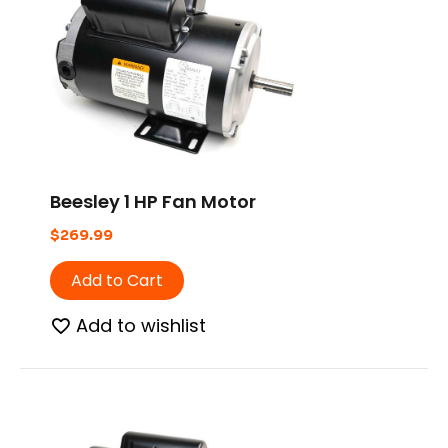
Beesley 1 HP Fan Motor
$
269.99
Add to Cart
Add to wishlist