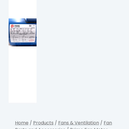
Home
/
Products
/
Fans & Ventilation
/
Fan