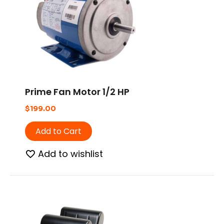
Prime Fan Motor 1/2 HP
$
199.00
Add to Cart
Add to wishlist