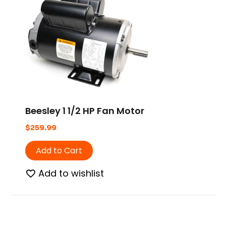
Beesley 1 1/2 HP Fan Motor
$
259.99
Add to Cart
Add to wishlist