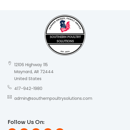
12106 Highway 115
Maynard, AR 72444
United States
417-942-1980
admin@southernpoultrysolutions.com
Follow Us On: