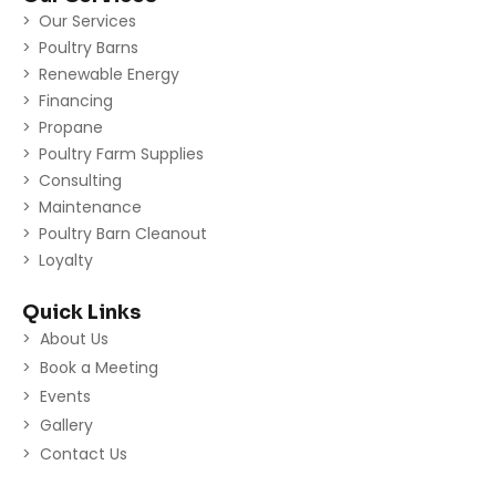
Our Services
Poultry Barns
Renewable Energy
Financing
Propane
Poultry Farm Supplies
Consulting
Maintenance
Poultry Barn Cleanout
Loyalty
Quick Links
About Us
Book a Meeting
Events
Gallery
Contact Us