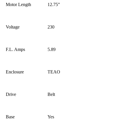
Motor Length
12.75”
Voltage
230
F.L. Amps
5.89
Enclosure
TEAO
Drive
Belt
Base
Yes