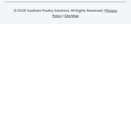
© 2026 Southern Poultry Solutions. All Rights Reserved. |
Privacy
Policy
|
Site Map