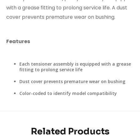
with a grease fitting to prolong service life. A dust
cover prevents premature wear on bushing.
Features
Each tensioner assembly is equipped with a grease
fitting to prolong service life
Dust cover prevents premature wear on bushing
Color-coded to identify model compatibility
Related Products