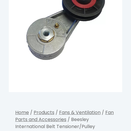
Home
/
Products
/
Fans & Ventilation
/
Fan
Parts and Accessories
/ Beesley
International Belt Tensioner/Pulley