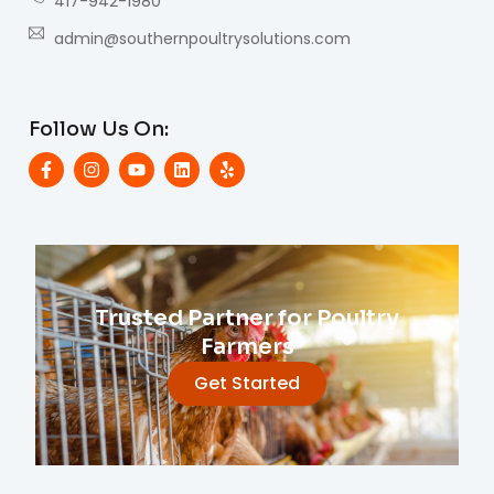
417-942-1980
admin@southernpoultrysolutions.com
Follow Us On:
Trusted Partner for Poultry
Farmers
Get Started