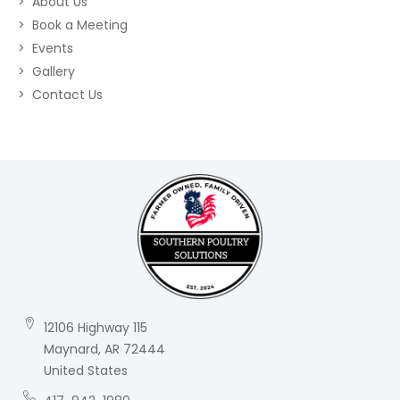
About Us
Book a Meeting
Events
Gallery
Contact Us
12106 Highway 115
Maynard, AR 72444
United States