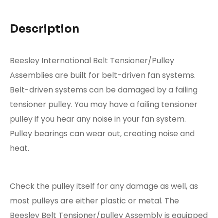
Description
Beesley International Belt Tensioner/Pulley
Assemblies are built for belt-driven fan systems.
Belt-driven systems can be damaged by a failing
tensioner pulley. You may have a failing tensioner
pulley if you hear any noise in your fan system.
Pulley bearings can wear out, creating noise and
heat.
Check the pulley itself for any damage as well, as
most pulleys are either plastic or metal. The
Beesley Belt Tensioner/pulley Assembly is equipped