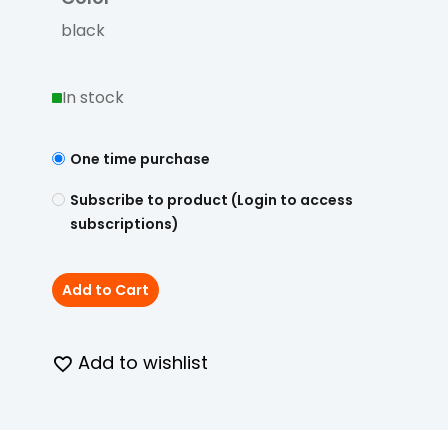
black
In stock
One time purchase
Subscribe to product (Login to access
subscriptions)
Add to Cart
Add to wishlist