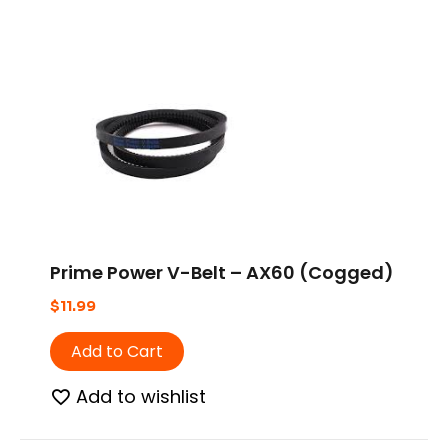
Prime Power V-Belt – AX60 (Cogged)
$
11.99
Add to Cart
Add to wishlist