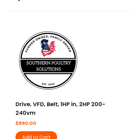
Drive, VFD, Belt, 1HP in, 2HP 200-
240vm
$
890.00
Add to Cart