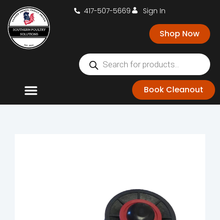
417-507-5669
Sign In
Shop Now
Book Cleanout