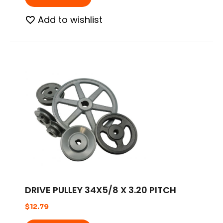
Add to wishlist
DRIVE PULLEY 34X5/8 X 3.20 PITCH
$
12.79