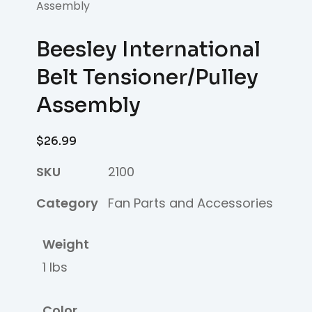
Assembly
Beesley International
Belt Tensioner/Pulley
Assembly
$
26.99
SKU
2100
Category
Fan Parts and Accessories
Weight
1 lbs
Color