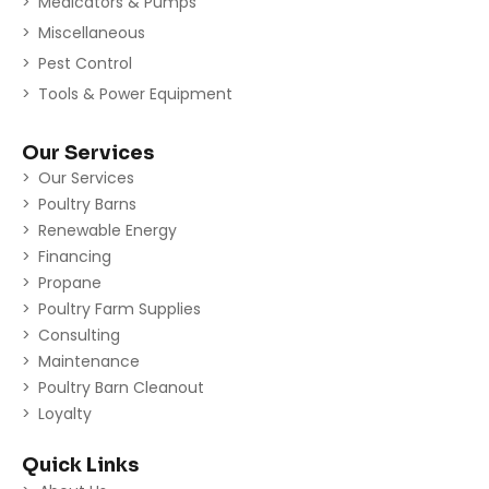
Medicators & Pumps
Miscellaneous
Pest Control
Tools & Power Equipment
Our Services
Our Services
Poultry Barns
Renewable Energy
Financing
Propane
Poultry Farm Supplies
Consulting
Maintenance
Poultry Barn Cleanout
Loyalty
Quick Links