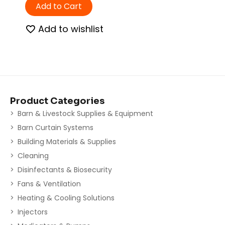
Add to Cart
Add to wishlist
Product Categories
Barn & Livestock Supplies & Equipment
Barn Curtain Systems
Building Materials & Supplies
Cleaning
Disinfectants & Biosecurity
Fans & Ventilation
Heating & Cooling Solutions
Injectors