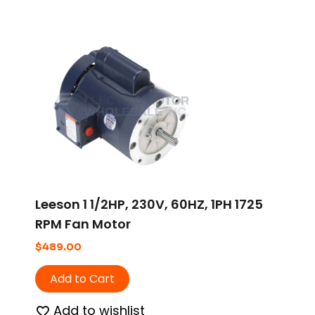
Leeson 1 1/2HP, 230V, 60HZ, 1PH 1725
RPM Fan Motor
$
489.00
Add to Cart
Add to wishlist