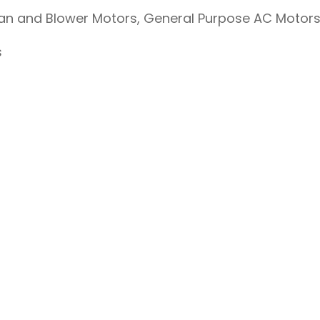
Fan and Blower Motors, General Purpose AC Motor
s