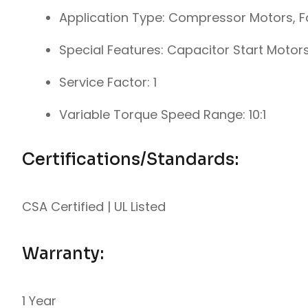
Application Type: Compressor Motors, 
Special Features: Capacitor Start Motor
Service Factor: 1
Variable Torque Speed Range: 10:1
Certifications/Standards:
CSA Certified | UL Listed
Warranty:
1 Year