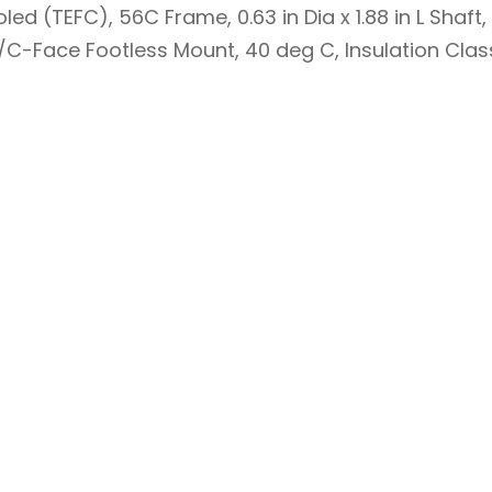
led (TEFC), 56C Frame, 0.63 in Dia x 1.88 in L Shaft
nd/C-Face Footless Mount, 40 deg C, Insulation Class