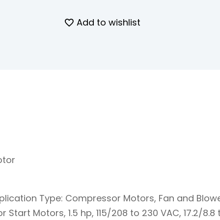
Add to wishlist
otor
plication Type: Compressor Motors, Fan and Blow
tart Motors, 1.5 hp, 115/208 to 230 VAC, 17.2/8.8 to