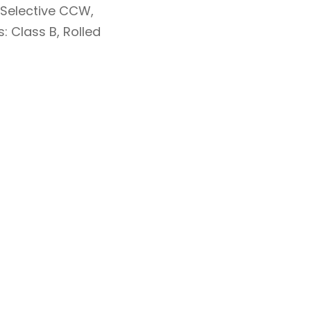
, Selective CCW,
: Class B, Rolled