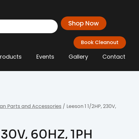
Shop Now
Book Cleanout
Products
Events
Gallery
Contact
an Parts and Accessories
/ Leeson 1 1/2HP, 230V,
 230V, 60HZ, 1PH