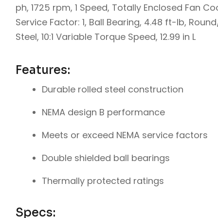
ph, 1725 rpm, 1 Speed, Totally Enclosed Fan Coo
Service Factor: 1, Ball Bearing, 4.48 ft-lb, Rou
Steel, 10:1 Variable Torque Speed, 12.99 in L
Features:
Durable rolled steel construction
NEMA design B performance
Meets or exceed NEMA service factors
Double shielded ball bearings
Thermally protected ratings
Specs: