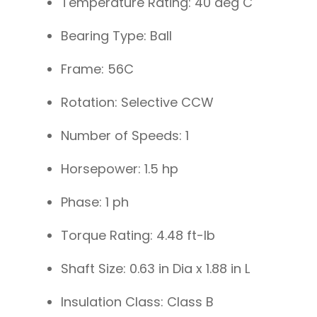
Temperature Rating: 40 deg C
Bearing Type: Ball
Frame: 56C
Rotation: Selective CCW
Number of Speeds: 1
Horsepower: 1.5 hp
Phase: 1 ph
Torque Rating: 4.48 ft-lb
Shaft Size: 0.63 in Dia x 1.88 in L
Insulation Class: Class B