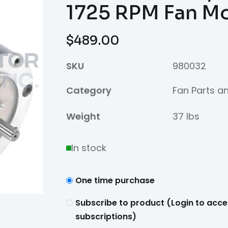
1725 RPM Fan M
$
489.00
SKU
980032
Category
Fan Parts a
Weight
37 lbs
In stock
One time purchase
Subscribe to product (Login to acce
subscriptions)