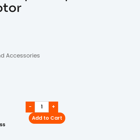
otor
nd Accessories
−
+
Add to Cart
ss