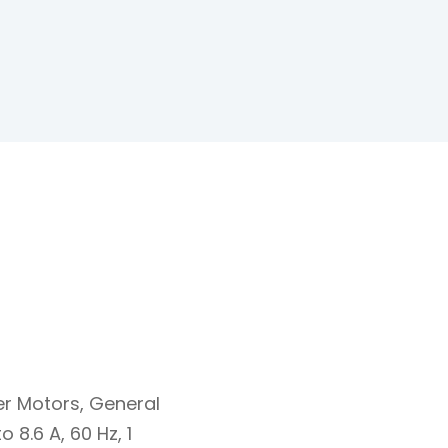
er Motors, General
 8.6 A, 60 Hz, 1