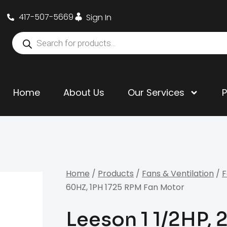
417-507-5669
Sign In
Home
About Us
Our Services
Home
/
Products
/
Fans & Ventilation
/
F
60HZ, 1PH 1725 RPM Fan Motor
Leeson 1 1/2HP,