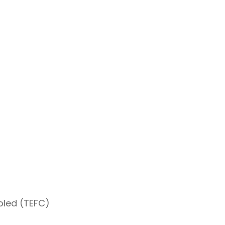
oled (TEFC)