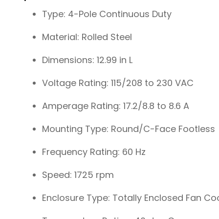
Type: 4-Pole Continuous Duty
Material: Rolled Steel
Dimensions: 12.99 in L
Voltage Rating: 115/208 to 230 VAC
Amperage Rating: 17.2/8.8 to 8.6 A
Mounting Type: Round/C-Face Footless
Frequency Rating: 60 Hz
Speed: 1725 rpm
Enclosure Type: Totally Enclosed Fan Co