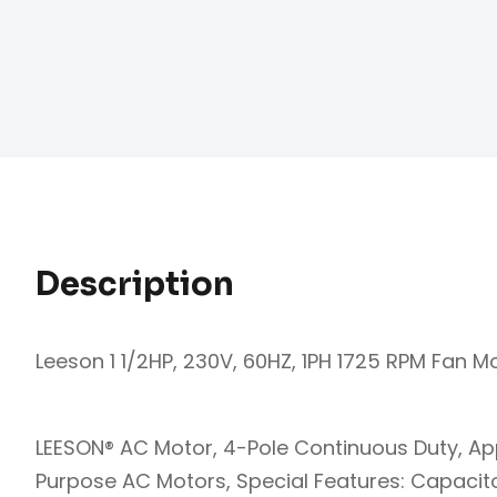
Description
Leeson 1 1/2HP, 230V, 60HZ, 1PH 1725 RPM Fan M
LEESON® AC Motor, 4-Pole Continuous Duty, Ap
Purpose AC Motors, Special Features: Capacitor S