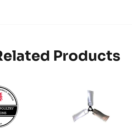
Related Products