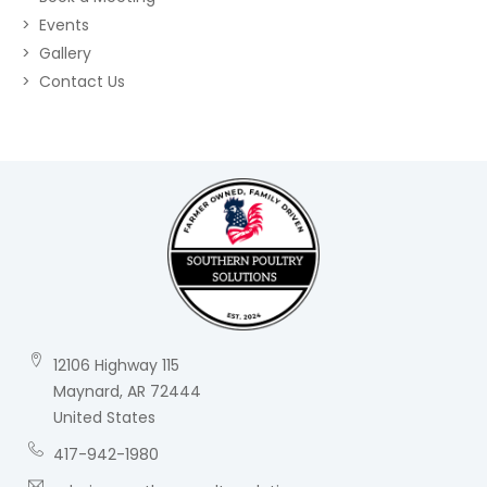
Events
Gallery
Contact Us
12106 Highway 115
Maynard, AR 72444
United States
417-942-1980