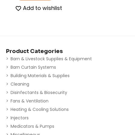
Add to wishlist
Product Categories
Barn & Livestock Supplies & Equipment
Barn Curtain Systems
Building Materials & Supplies
Cleaning
Disinfectants & Biosecurity
Fans & Ventilation
Heating & Cooling Solutions
Injectors
Medicators & Pumps
Miscellaneous