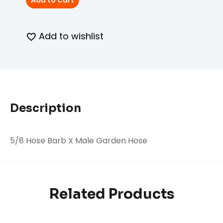
Add to Cart
Add to wishlist
Description
5/8 Hose Barb X Male Garden Hose
Related Products