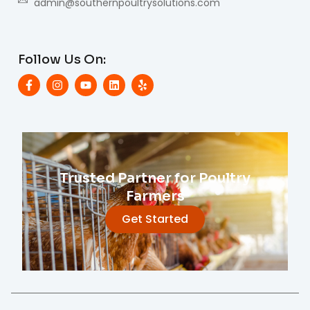
admin@southernpoultrysolutions.com
Follow Us On:
Trusted Partner for Poultry
Farmers
Get Started