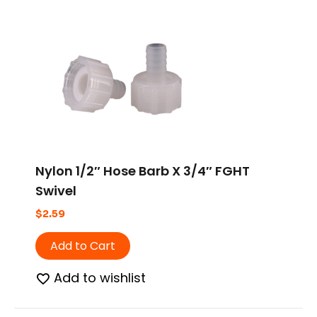
Nylon 1/2″ Hose Barb X 3/4″ FGHT
Swivel
$
2.59
Add to Cart
Add to wishlist