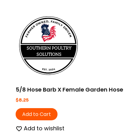
5/8 Hose Barb X Female Garden Hose
$
8.25
Add to Cart
Add to wishlist