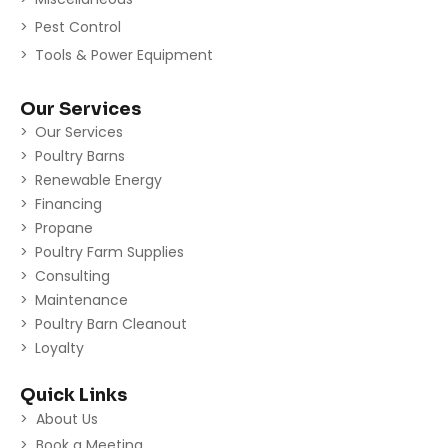
Pest Control
Tools & Power Equipment
Our Services
Our Services
Poultry Barns
Renewable Energy
Financing
Propane
Poultry Farm Supplies
Consulting
Maintenance
Poultry Barn Cleanout
Loyalty
Quick Links
About Us
Book a Meeting