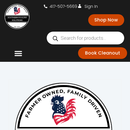
417-507-5669
Sign In
Shop Now
Book Cleanout