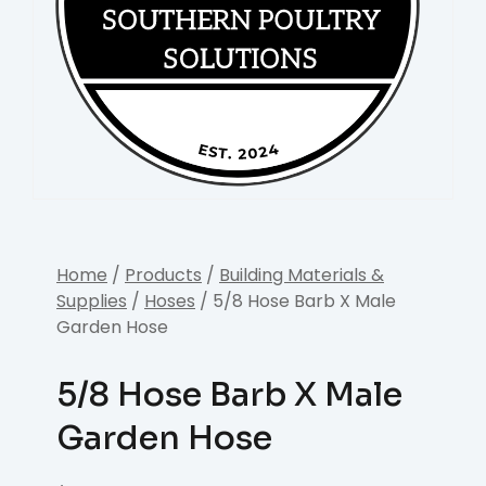
Home
/
Products
/
Building Materials &
Supplies
/
Hoses
/ 5/8 Hose Barb X Male
Garden Hose
5/8 Hose Barb X Male
Garden Hose