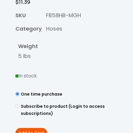
$
11.39
SKU
FB58HB-MGH
Category
Hoses
Weight
5 lbs
In stock
One time purchase
Subscribe to product (Login to access
subscriptions)