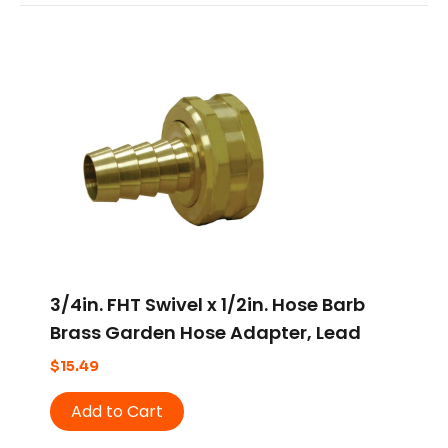
3/4in. FHT Swivel x 1/2in. Hose Barb
Brass Garden Hose Adapter, Lead
Free
$
15.49
Add to Cart