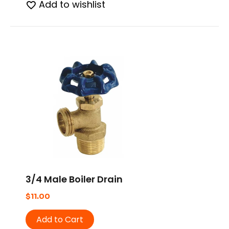
Add to wishlist
3/4 Male Boiler Drain
$
11.00
Add to Cart