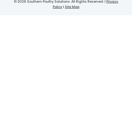
© 2026 Southern Poultry Solutions. All Rights Reserved. |
Privacy
Policy
|
Site Map