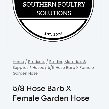
Home
/
Products
/
Building Materials &
Supplies
/
Hoses
/ 5/8 Hose Barb X Female
Garden Hose
5/8 Hose Barb X
Female Garden Hose