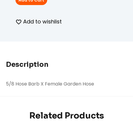
Add to Cart
Add to wishlist
Description
5/8 Hose Barb X Female Garden Hose
Related Products