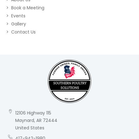
Book a Meeting
Events
Gallery
Contact Us
12106 Highway 115
Maynard, AR 72444
United States
417-942-1980