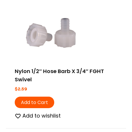
Nylon 1/2″ Hose Barb X 3/4″ FGHT
Swivel
$
2.59
Add to Cart
Add to wishlist