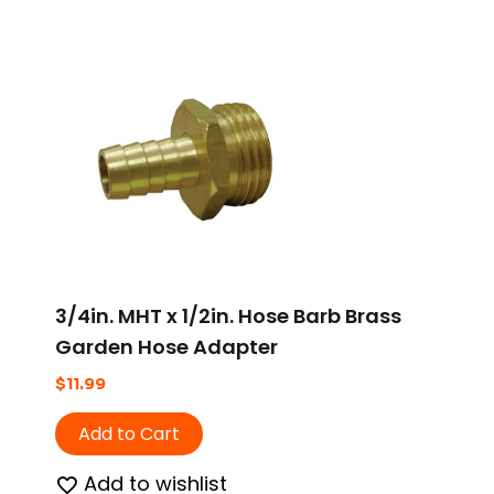
3/4in. MHT x 1/2in. Hose Barb Brass
Garden Hose Adapter
$
11.99
Add to Cart
Add to wishlist