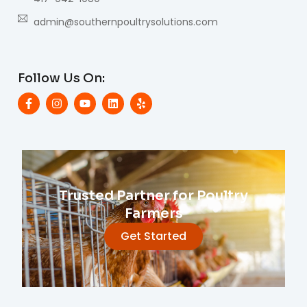
admin@southernpoultrysolutions.com
Follow Us On:
Trusted Partner for Poultry
Farmers
Get Started