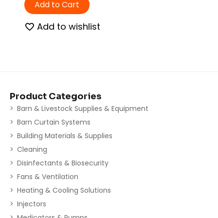
Add to Cart
Add to wishlist
Product Categories
Barn & Livestock Supplies & Equipment
Barn Curtain Systems
Building Materials & Supplies
Cleaning
Disinfectants & Biosecurity
Fans & Ventilation
Heating & Cooling Solutions
Injectors
Medicators & Pumps