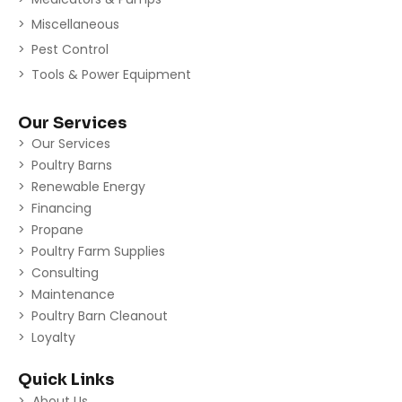
Miscellaneous
Pest Control
Tools & Power Equipment
Our Services
Our Services
Poultry Barns
Renewable Energy
Financing
Propane
Poultry Farm Supplies
Consulting
Maintenance
Poultry Barn Cleanout
Loyalty
Quick Links
About Us