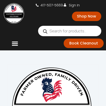
417-507-5669
Sign In
Shop Now
Book Cleanout