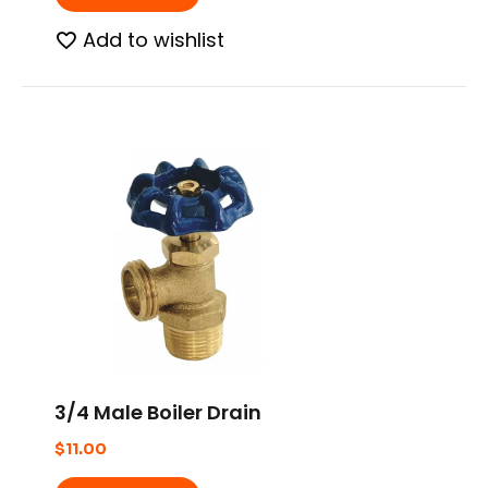
Add to wishlist
3/4 Male Boiler Drain
$
11.00