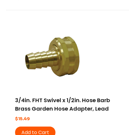
3/4in. FHT Swivel x 1/2in. Hose Barb
Brass Garden Hose Adapter, Lead
Free
$
15.49
Add to Cart