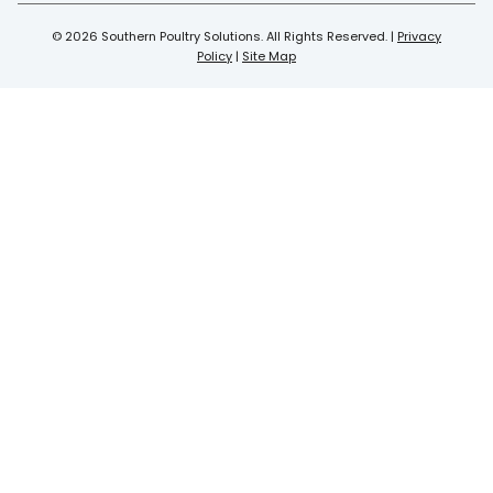
© 2026 Southern Poultry Solutions. All Rights Reserved. |
Privacy
Policy
|
Site Map