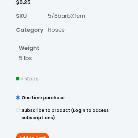
$
8.25
SKU
5/8barbXfem
Category
Hoses
Weight
5 lbs
In stock
One time purchase
Subscribe to product (Login to access
subscriptions)