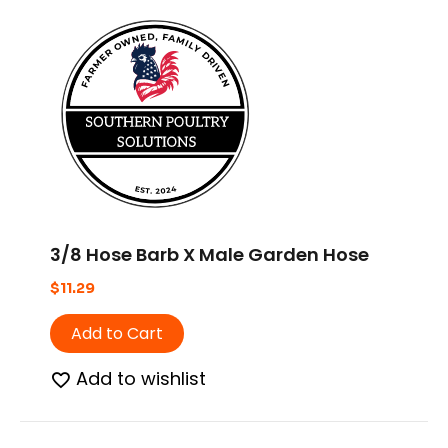
3/8 Hose Barb X Male Garden Hose
$
11.29
Add to Cart
Add to wishlist