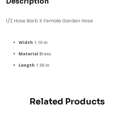
Description
1/2 Hose Barb X Female Garden Hose
Width
1.10 in
Material
Brass
Length
1.50 in
Related Products