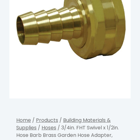
Home
/
Products
/
Building Materials &
Supplies
/
Hoses
/ 3/4in. FHT Swivel x 1/2in.
Hose Barb Brass Garden Hose Adapter,