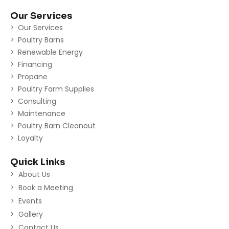
Our Services
Our Services
Poultry Barns
Renewable Energy
Financing
Propane
Poultry Farm Supplies
Consulting
Maintenance
Poultry Barn Cleanout
Loyalty
Quick Links
About Us
Book a Meeting
Events
Gallery
Contact Us