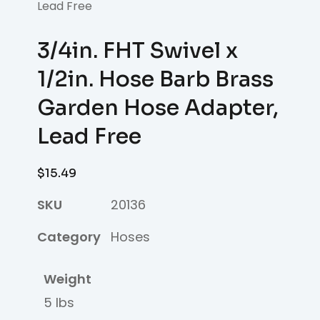
Lead Free
3/4in. FHT Swivel x
1/2in. Hose Barb Brass
Garden Hose Adapter,
Lead Free
$
15.49
SKU
20136
Category
Hoses
Weight
5 lbs