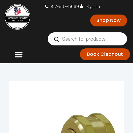
417-507-5669
Sign In
Shop Now
Book Cleanout