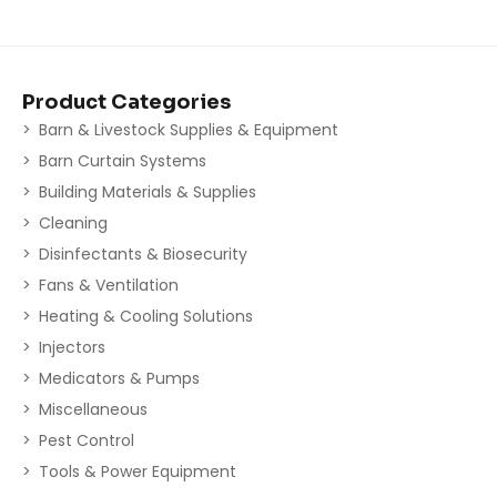
Product Categories
Barn & Livestock Supplies & Equipment
Barn Curtain Systems
Building Materials & Supplies
Cleaning
Disinfectants & Biosecurity
Fans & Ventilation
Heating & Cooling Solutions
Injectors
Medicators & Pumps
Miscellaneous
Pest Control
Tools & Power Equipment