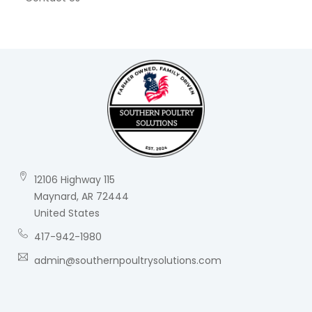
12106 Highway 115
Maynard, AR 72444
United States
417-942-1980
admin@southernpoultrysolutions.com