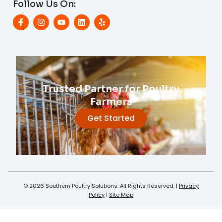
Follow Us On:
Trusted Partner for Poultry
Farmers
Get Started
© 2026 Southern Poultry Solutions. All Rights Reserved. |
Privacy
Policy
|
Site Map