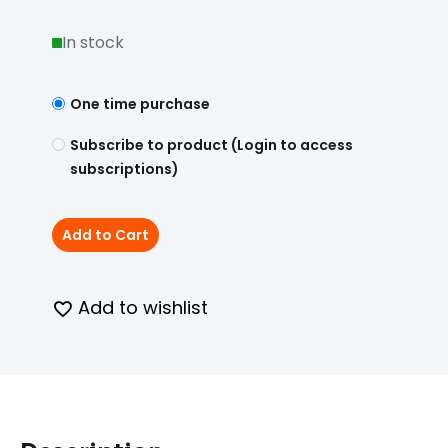
In stock
One time purchase
Subscribe to product (Login to access
subscriptions)
Add to Cart
Add to wishlist