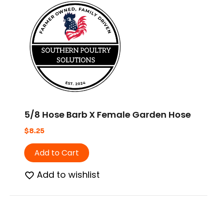
5/8 Hose Barb X Female Garden Hose
$
8.25
Add to Cart
Add to wishlist