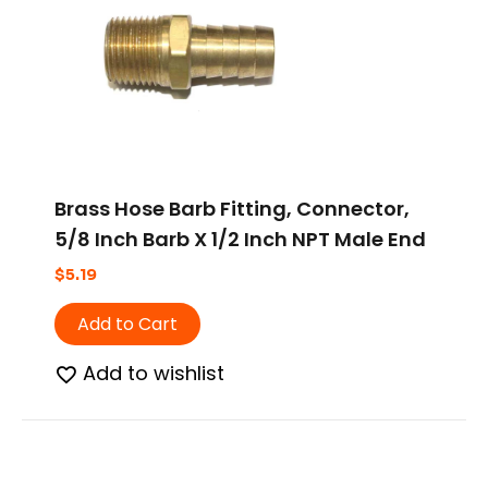
Brass Hose Barb Fitting, Connector,
5/8 Inch Barb X 1/2 Inch NPT Male End
$
5.19
Add to Cart
Add to wishlist