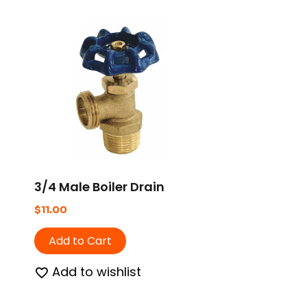
3/4 Male Boiler Drain
$
11.00
Add to Cart
Add to wishlist