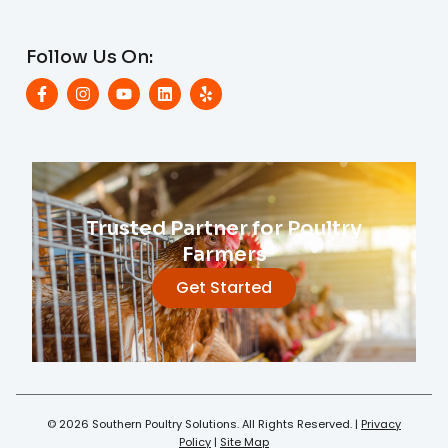
Follow Us On:
Trusted Partner for Poultry
Farmers
Get Started
© 2026 Southern Poultry Solutions. All Rights Reserved. |
Privacy
Policy
|
Site Map