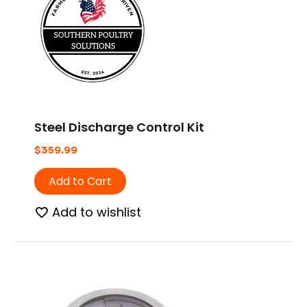
Steel Discharge Control Kit
$
359.99
Add to Cart
Add to wishlist