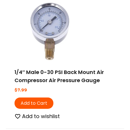
1/4″ Male 0-30 PSI Back Mount Air
Compressor Air Pressure Gauge
$
7.99
Add to Cart
Add to wishlist