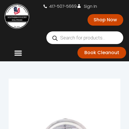
417-507-5669
Sign In
Shop Now
Book Cleanout