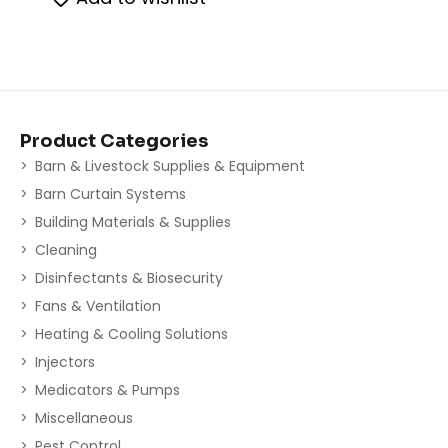
Product Categories
Barn & Livestock Supplies & Equipment
Barn Curtain Systems
Building Materials & Supplies
Cleaning
Disinfectants & Biosecurity
Fans & Ventilation
Heating & Cooling Solutions
Injectors
Medicators & Pumps
Miscellaneous
Pest Control