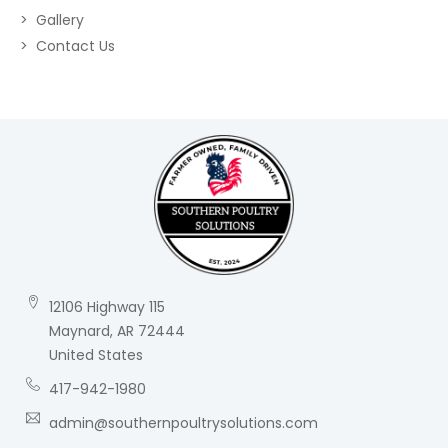
Gallery
Contact Us
12106 Highway 115
Maynard, AR 72444
United States
417-942-1980
admin@southernpoultrysolutions.com