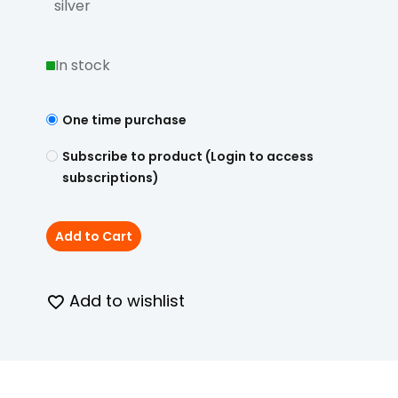
silver
In stock
One time purchase
Subscribe to product (Login to access
subscriptions)
Add to Cart
Add to wishlist