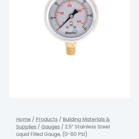
Home
/
Products
/
Building Materials &
Supplies
/
Gauges
/ 2.5″ Stainless Steel
Liquid Filled Gauge, (0-60 PSI)