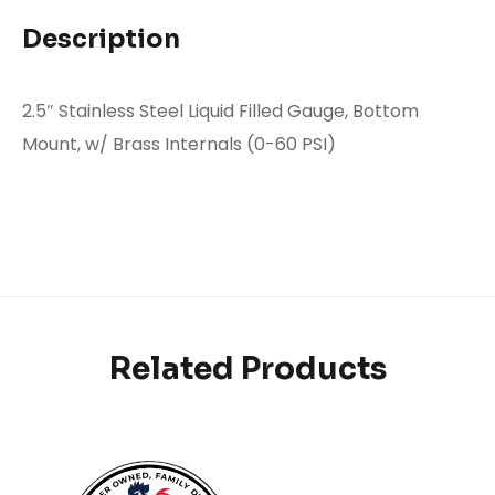
Description
2.5″ Stainless Steel Liquid Filled Gauge, Bottom
Mount, w/ Brass Internals (0-60 PSI)
Related Products