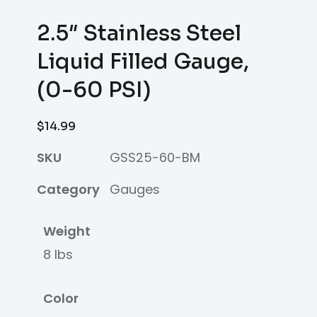
2.5″ Stainless Steel
Liquid Filled Gauge,
(0-60 PSI)
$
14.99
SKU
GSS25-60-BM
Category
Gauges
Weight
8 lbs
Color