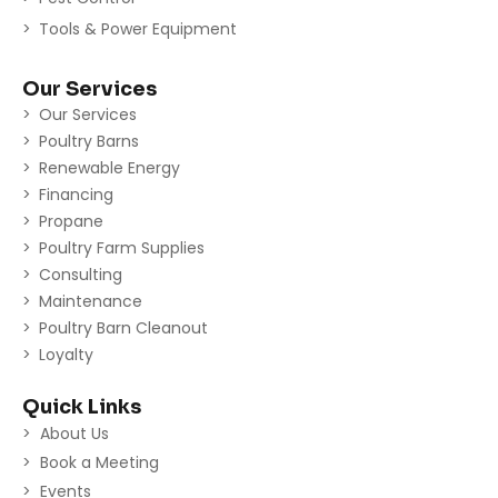
Tools & Power Equipment
Our Services
Our Services
Poultry Barns
Renewable Energy
Financing
Propane
Poultry Farm Supplies
Consulting
Maintenance
Poultry Barn Cleanout
Loyalty
Quick Links
About Us
Book a Meeting
Events