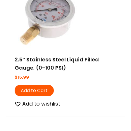
2.5″ Stainless Steel Liquid Filled
Gauge, (0-100 PSI)
$
15.99
Add to Cart
Add to wishlist