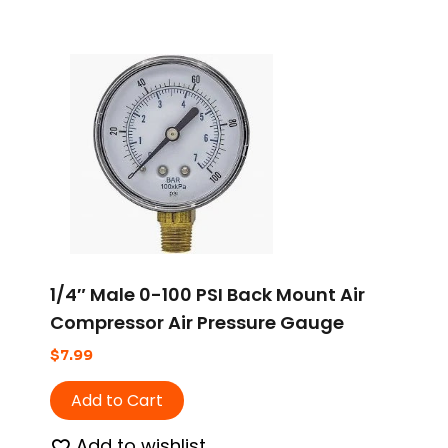
1/4″ Male 0-100 PSI Back Mount Air
Compressor Air Pressure Gauge
$
7.99
Add to Cart
Add to wishlist