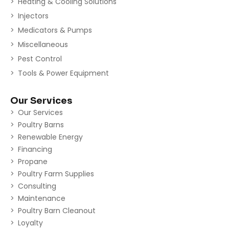
Heating & Cooling Solutions
Injectors
Medicators & Pumps
Miscellaneous
Pest Control
Tools & Power Equipment
Our Services
Our Services
Poultry Barns
Renewable Energy
Financing
Propane
Poultry Farm Supplies
Consulting
Maintenance
Poultry Barn Cleanout
Loyalty