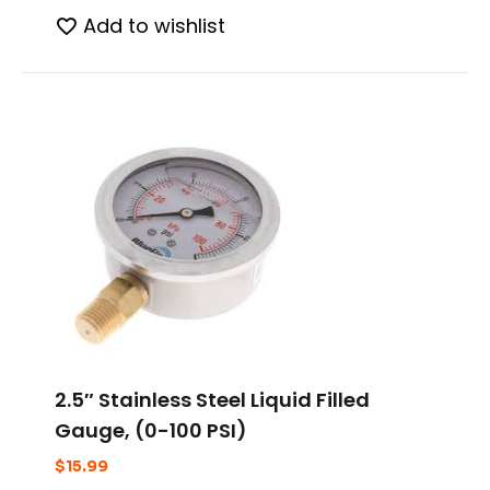
Add to wishlist
2.5″ Stainless Steel Liquid Filled
Gauge, (0-100 PSI)
$
15.99