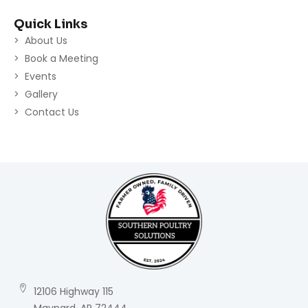
Quick Links
About Us
Book a Meeting
Events
Gallery
Contact Us
12106 Highway 115
Maynard, AR 72444