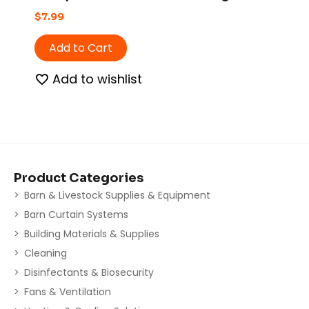
$
7.99
Add to Cart
Add to wishlist
Product Categories
Barn & Livestock Supplies & Equipment
Barn Curtain Systems
Building Materials & Supplies
Cleaning
Disinfectants & Biosecurity
Fans & Ventilation