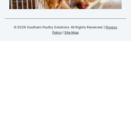
© 2026 Southern Poultry Solutions. All Rights Reserved. |
Privacy
Policy
|
Site Map