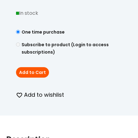
In stock
One time purchase
Subscribe to product (Login to access
subscriptions)
Add to Cart
Add to wishlist