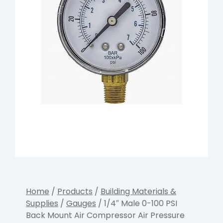
Home
/
Products
/
Building Materials &
Supplies
/
Gauges
/ 1/4″ Male 0-100 PSI
Back Mount Air Compressor Air Pressure