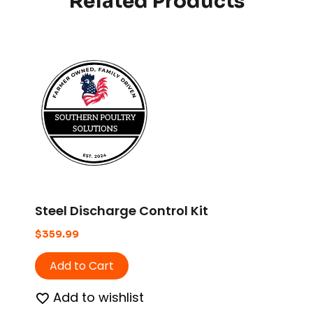
Related Products
Steel Discharge Control Kit
$
359.99
Add to Cart
Add to wishlist