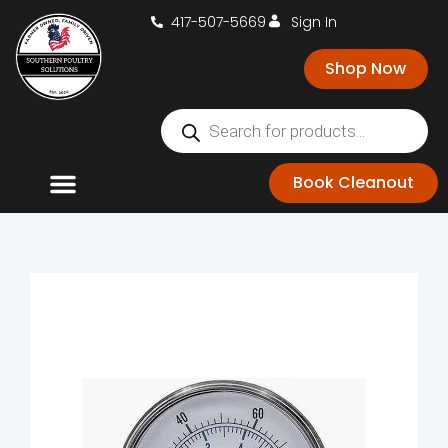
417-507-5669
Sign In
Shop Now
Book Cleanout