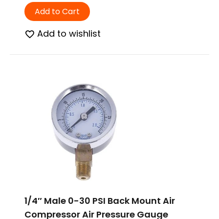
Add to Cart
Add to wishlist
1/4″ Male 0-30 PSI Back Mount Air
Compressor Air Pressure Gauge