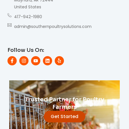
United States
417-942-1980
admin@southernpoultrysolutions.com
Follow Us On:
Trusted Partner for Poultry
Farmers
Get Started