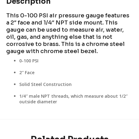
Description
This 0-100 PSI air pressure gauge features
a 2″ face and 1/4″ NPT side mount. This
gauge can be used to measure air, water,
oil, gas, and anything else that is not
corrosive to brass. This is a chrome steel
gauge with chrome steel bezel.
0-100 PSI
2″ Face
Solid Steel Construction
1/4″ male NPT threads, which measure about 1/2″
outside diameter