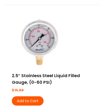
2.5″ Stainless Steel Liquid Filled
Gauge, (0-60 PSI)
$
14.99
Add to Cart