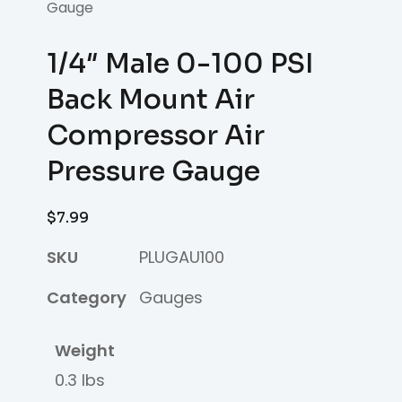
Gauge
1/4″ Male 0-100 PSI
Back Mount Air
Compressor Air
Pressure Gauge
$
7.99
SKU
PLUGAU100
Category
Gauges
Weight
0.3 lbs