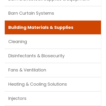
Barn Curtain Systems
Building Materials & Supplies
Cleaning
Disinfectants & Biosecurity
Fans & Ventilation
Heating & Cooling Solutions
Injectors