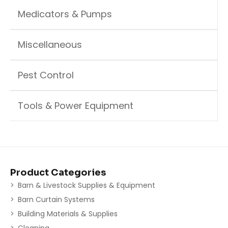
Medicators & Pumps
Miscellaneous
Pest Control
Tools & Power Equipment
Product Categories
Barn & Livestock Supplies & Equipment
Barn Curtain Systems
Building Materials & Supplies