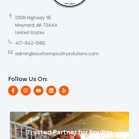
12106 Highway 115
Maynard, AR 72444
United States
417-942-1980
admin@southernpoultrysolutions.com
Follow Us On:
Trusted Partner for Poultry