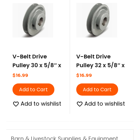
V-Belt Drive
V-Belt Drive
Pulley 30 x 5/8″ x
Pulley 32 x 5/8″ x
2.80 Pitch
3.20 Pitch
$
16.99
$
16.99
Add to Cart
Add to Cart
Add to wishlist
Add to wishlist
Barn & Livestock Supplies & Equipment