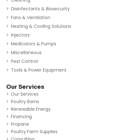
Cleaning
Disinfectants & Biosecurity
Fans & Ventilation
Heating & Cooling Solutions
Injectors
Medicators & Pumps
Miscellaneous
Pest Control
Tools & Power Equipment
Our Services
Our Services
Poultry Barns
Renewable Energy
Financing
Propane
Poultry Farm Supplies
Consulting