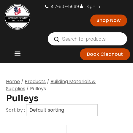
417-507-5669
Sign In
Shop Now
Book Cleanout
Home
/
Products
/
Building Materials &
Supplies
/ Pulleys
Pulleys