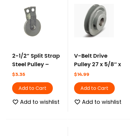
2-1/2” Split Strap
V-Belt Drive
Steel Pulley –
Pulley 27 x 5/8″ x
Short Strap
2.50 Pitch
$
3.35
$
14.99
Add to Cart
Add to Cart
Add to wishlist
Add to wishlist