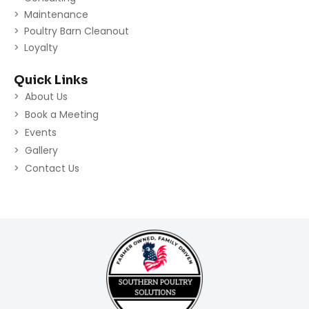
Maintenance
Poultry Barn Cleanout
Loyalty
Quick Links
About Us
Book a Meeting
Events
Gallery
Contact Us