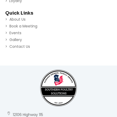
Loyalty
Quick Links
About Us
Book a Meeting
Events
Gallery
Contact Us
12106 Highway 115