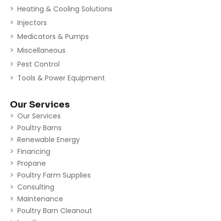
Heating & Cooling Solutions
Injectors
Medicators & Pumps
Miscellaneous
Pest Control
Tools & Power Equipment
Our Services
Our Services
Poultry Barns
Renewable Energy
Financing
Propane
Poultry Farm Supplies
Consulting
Maintenance
Poultry Barn Cleanout