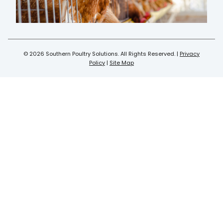
© 2026 Southern Poultry Solutions. All Rights Reserved. |
Privacy
Policy
|
Site Map