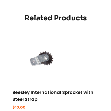
Related Products
Beesley International Sprocket with
Steel Strap
$
10.00