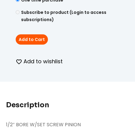
One time purchase
Subscribe to product (Login to access
subscriptions)
Add to Cart
Add to wishlist
Description
1/2″ BORE W/SET SCREW PINION