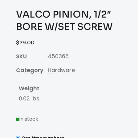
VALCO PINION, 1/2″
BORE W/SET SCREW
$
29.00
SKU
450366
Category
Hardware
Weight
0.02 lbs
In stock