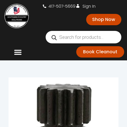
417-507-5669
Sign In
Shop Now
Book Cleanout