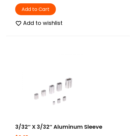
Add to Cart
Add to wishlist
3/32″ X 3/32″ Aluminum Sleeve