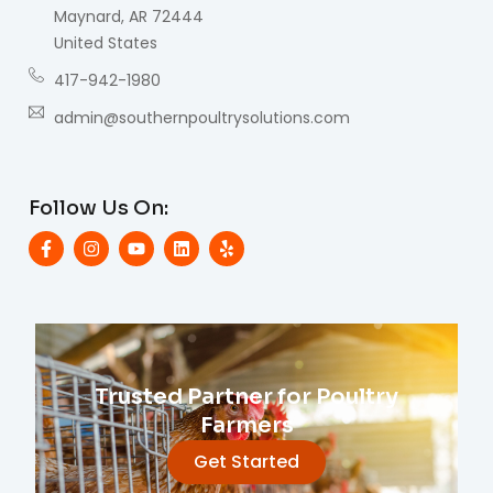
Maynard, AR 72444
United States
417-942-1980
admin@southernpoultrysolutions.com
Follow Us On:
Trusted Partner for Poultry
Farmers
Get Started