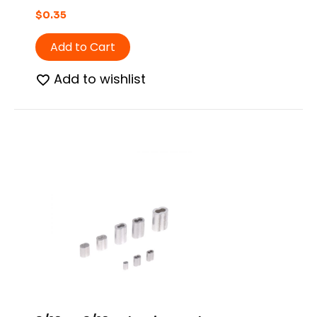
$
0.35
Add to Cart
Add to wishlist