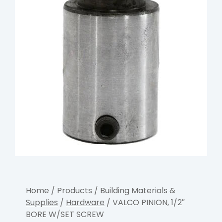
Home
/
Products
/
Building Materials &
Supplies
/
Hardware
/ VALCO PINION, 1/2″
BORE W/SET SCREW