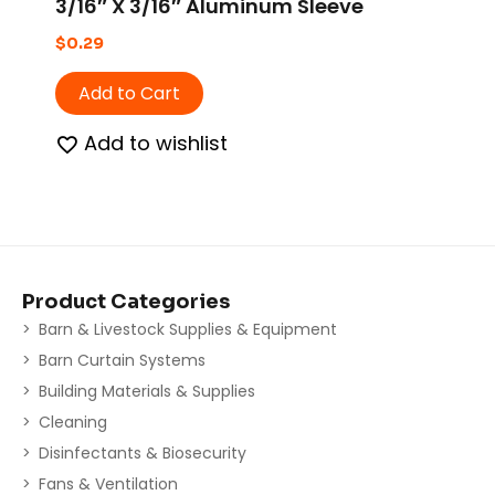
3/16″ X 3/16″ Aluminum Sleeve
$
0.29
Add to Cart
Add to wishlist
Product Categories
Barn & Livestock Supplies & Equipment
Barn Curtain Systems
Building Materials & Supplies
Cleaning
Disinfectants & Biosecurity
Fans & Ventilation