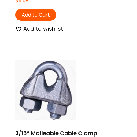
$
0.25
Add to Cart
Add to wishlist
3/16” Malleable Cable Clamp