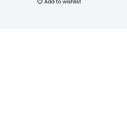
Add to wishlist