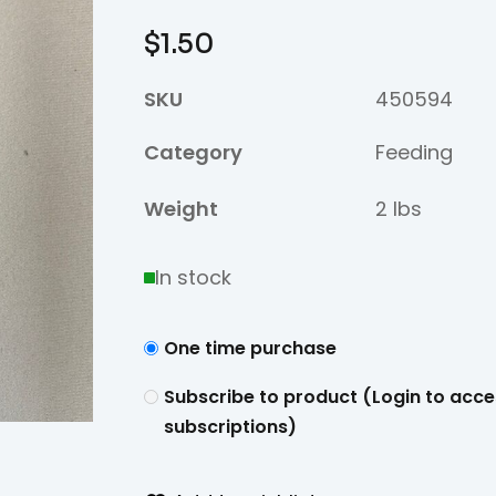
$
1.50
SKU
450594
Category
Feeding
Weight
2 lbs
In stock
One time purchase
Subscribe to product (Login to acce
subscriptions)