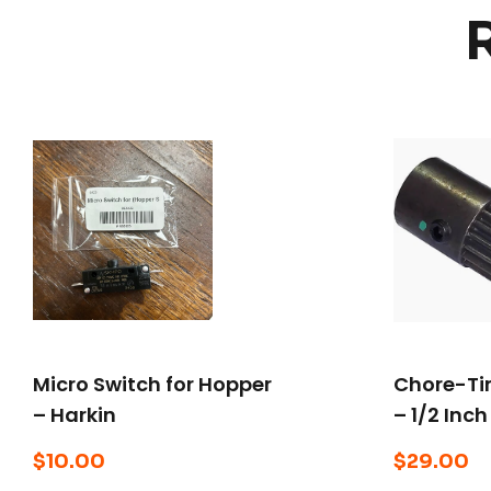
Micro Switch for Hopper
Chore-Tim
– Harkin
– 1/2 Inch
$
10.00
$
29.00