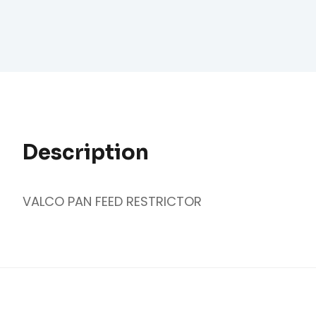
Description
VALCO PAN FEED RESTRICTOR