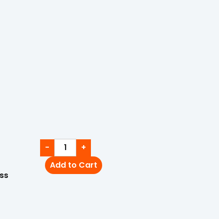
−
+
Add to Cart
ss