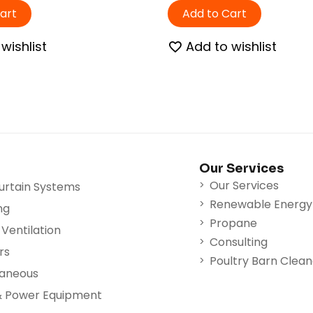
art
Add to Cart
wishlist
Add to wishlist
Our Services
Our Services
urtain Systems
Renewable Energy
ng
Propane
Ventilation
Consulting
rs
Poultry Barn Clea
laneous
& Power Equipment