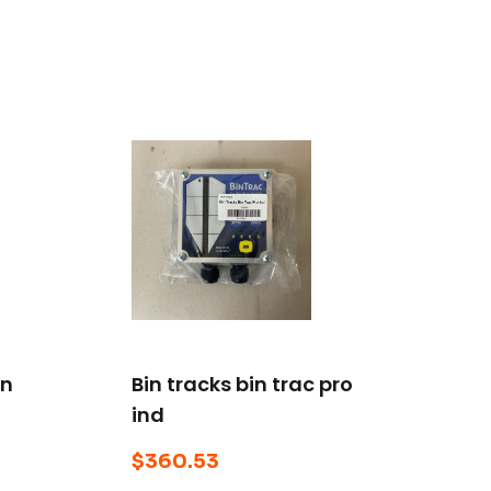
on
Bin tracks bin trac pro
ind
$
360.53