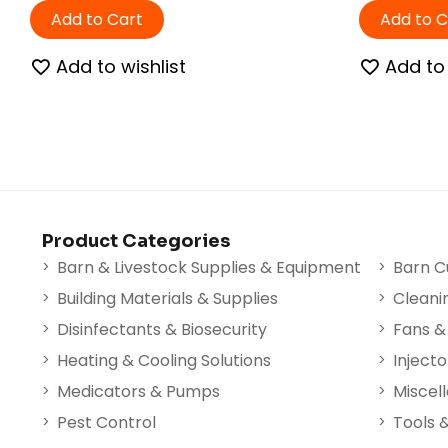
Add to Cart
Add to C
Add to wishlist
Add to 
Product Categories
Barn & Livestock Supplies & Equipment
Barn C
Building Materials & Supplies
Cleani
Disinfectants & Biosecurity
Fans & 
Heating & Cooling Solutions
Injecto
Medicators & Pumps
Miscel
Pest Control
Tools 