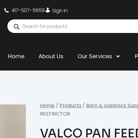
417-507-5669
Sign In
Home
About Us
Our Services
Home
/
Products
/
Barn & Livestock Sup
RESTRICTOR
VALCO PAN FEE