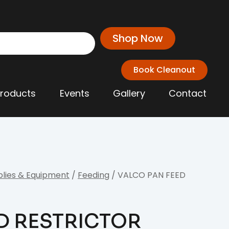
Shop Now
Book Cleanout
Products
Events
Gallery
Contact
plies & Equipment
/
Feeding
/ VALCO PAN FEED
D RESTRICTOR