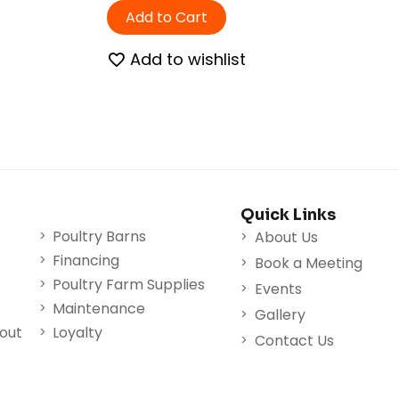
Add to Cart
Add to wishlist
Quick Links
Poultry Barns
About Us
Financing
Book a Meeting
Poultry Farm Supplies
Events
Maintenance
Gallery
nout
Loyalty
Contact Us