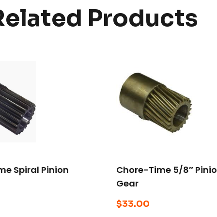
Related Products
e Spiral Pinion
Chore-Time 5/8″ Pini
Gear
$
33.00