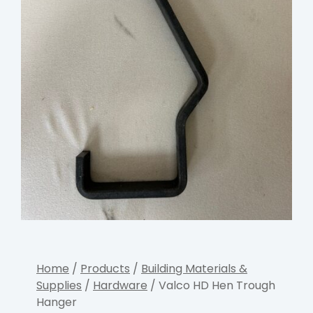
Home
/
Products
/
Building Materials &
Supplies
/
Hardware
/ Valco HD Hen Trough
Hanger