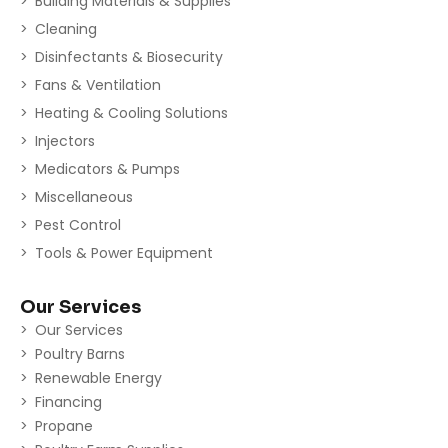
Building Materials & Supplies
Cleaning
Disinfectants & Biosecurity
Fans & Ventilation
Heating & Cooling Solutions
Injectors
Medicators & Pumps
Miscellaneous
Pest Control
Tools & Power Equipment
Our Services
Our Services
Poultry Barns
Renewable Energy
Financing
Propane