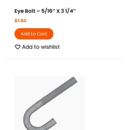
Eye Bolt – 5/16″ X 3 1/4″
$
1.30
Add to Cart
Add to wishlist