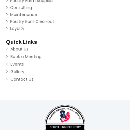
Poultry Farm Supplies
Consulting
Maintenance
Poultry Barn Cleanout
Loyalty
Quick Links
About Us
Book a Meeting
Events
Gallery
Contact Us