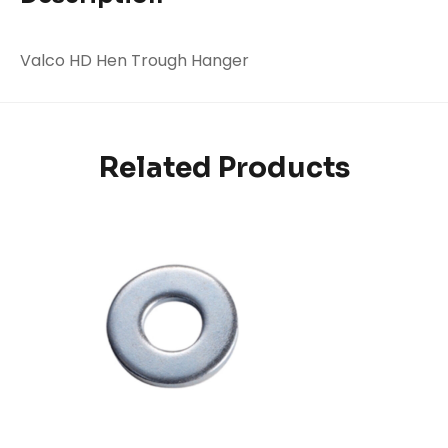
Valco HD Hen Trough Hanger
Related Products