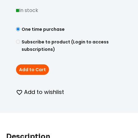
In stock
One time purchase
Subscribe to product (Login to access
subscriptions)
Add to Cart
Add to wishlist
Description