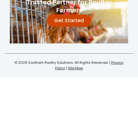
Trusted Partner for Poultry
Farmers
Get Started
© 2026 Southern Poultry Solutions. All Rights Reserved. |
Privacy
Policy
|
Site Map