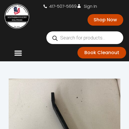
417-507-5669
Sign In
Shop Now
Book Cleanout