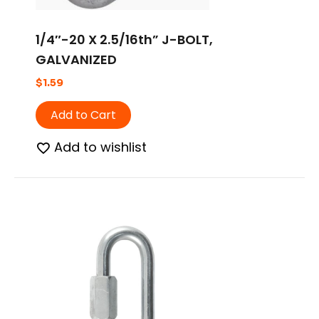
1/4″-20 X 2.5/16th” J-BOLT,
GALVANIZED
$
1.59
Add to Cart
Add to wishlist