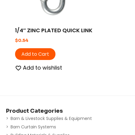
1/4″ ZINC PLATED QUICK LINK
$
0.54
Add to Cart
Add to wishlist
Product Categories
Barn & Livestock Supplies & Equipment
Barn Curtain Systems