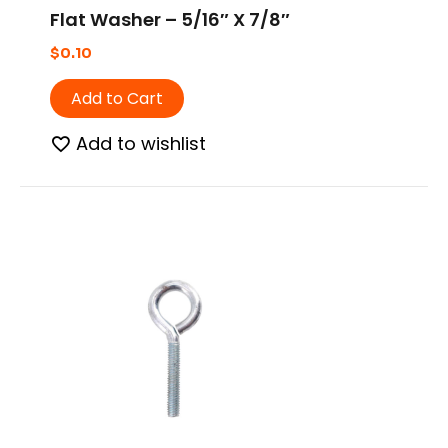
Flat Washer – 5/16″ X 7/8″
$
0.10
Add to Cart
Add to wishlist