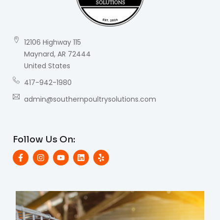
12106 Highway 115
Maynard, AR 72444
United States
417-942-1980
admin@southernpoultrysolutions.com
Follow Us On: