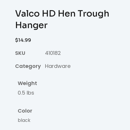
Valco HD Hen Trough
Hanger
$
14.99
SKU
410182
Category
Hardware
Weight
0.5 lbs
Color
black