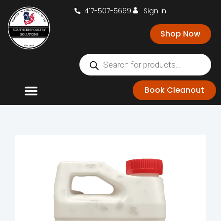
417-507-5669
Sign In
Shop Now
Book Cleanout