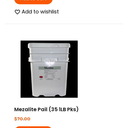
Add to wishlist
Mezalite Pail (35 1LB Pks)
$
70.00