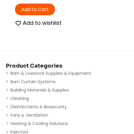
Add to Cart
Add to wishlist
Product Categories
Barn & Livestock Supplies & Equipment
Barn Curtain Systems
Building Materials & Supplies
Cleaning
Disinfectants & Biosecurity
Fans & Ventilation
Heating & Cooling Solutions
Injectors