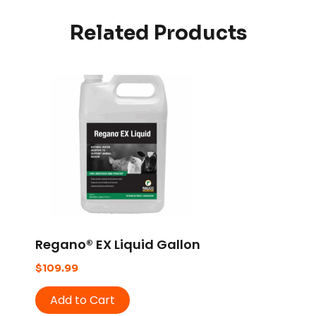
Related Products
Regano® EX Liquid Gallon
$
109.99
Add to Cart