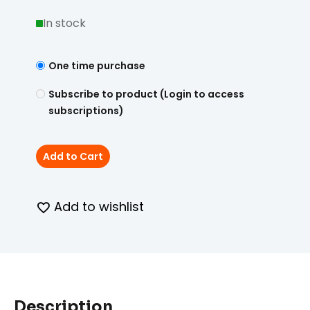
In stock
One time purchase
Subscribe to product (Login to access
subscriptions)
Add to Cart
Add to wishlist
Description