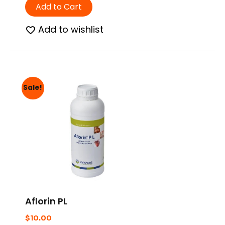
Add to Cart
Add to wishlist
Sale!
Aflorin PL
$
10.00