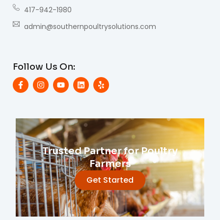
417-942-1980
admin@southernpoultrysolutions.com
Follow Us On:
Trusted Partner for Poultry
Farmers
Get Started