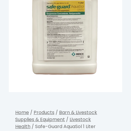
Home
/
Products
/
Barn & Livestock
Supplies & Equipment
/
Livestock
Health
/ Safe-Guard AquaSol 1 Liter