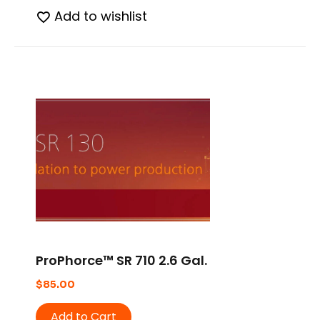
Add to wishlist
ProPhorce™ SR 710 2.6 Gal.
$
85.00
Add to Cart