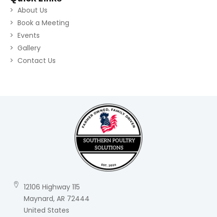
About Us
Book a Meeting
Events
Gallery
Contact Us
12106 Highway 115
Maynard, AR 72444
United States