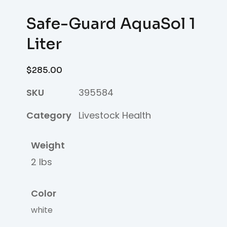
Safe-Guard AquaSol 1
Liter
$
285.00
SKU
395584
Category
Livestock Health
Weight
2 lbs
Color
white