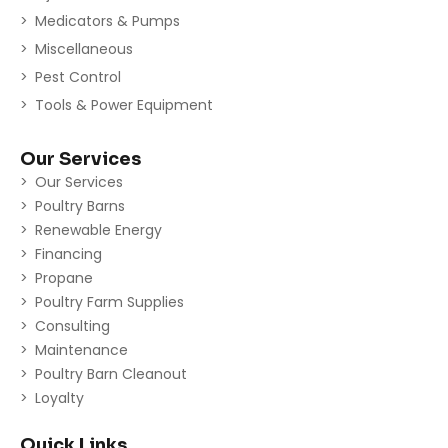
Medicators & Pumps
Miscellaneous
Pest Control
Tools & Power Equipment
Our Services
Our Services
Poultry Barns
Renewable Energy
Financing
Propane
Poultry Farm Supplies
Consulting
Maintenance
Poultry Barn Cleanout
Loyalty
Quick Links