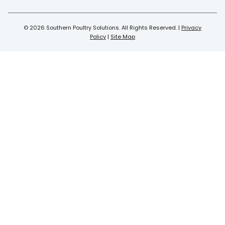
© 2026 Southern Poultry Solutions. All Rights Reserved. |
Privacy
Policy
|
Site Map