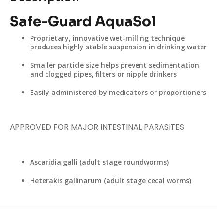
Safe-Guard AquaSol
Proprietary, innovative wet-milling technique
produces highly stable suspension in drinking water
Smaller particle size helps prevent sedimentation
and clogged pipes, filters or nipple drinkers
Easily administered by medicators or proportioners
APPROVED FOR MAJOR INTESTINAL PARASITES
Ascaridia galli (adult stage roundworms)
Heterakis gallinarum (adult stage cecal worms)