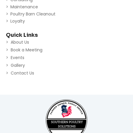
Maintenance
Poultry Barn Cleanout
Loyalty
Quick Links
About Us
Book a Meeting
Events
Gallery
Contact Us