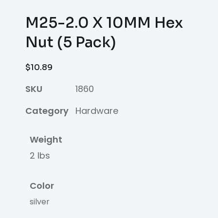
M25-2.0 X 10MM Hex
Nut (5 Pack)
$
10.89
SKU
1860
Category
Hardware
Weight
2 lbs
Color
silver