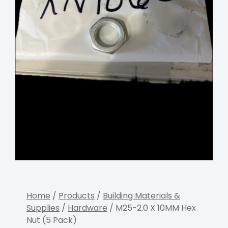
Home
/
Products
/
Building Materials &
Supplies
/
Hardware
/ M25-2.0 X 10MM Hex
Nut (5 Pack)