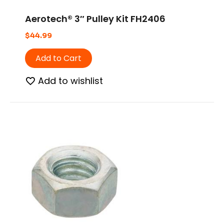
Aerotech® 3″ Pulley Kit FH2406
$
44.99
Add to Cart
Add to wishlist