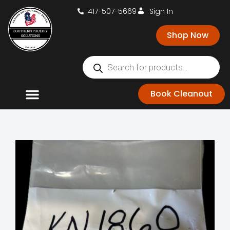
417-507-5669
Sign In
Shop Now
Book Cleanout