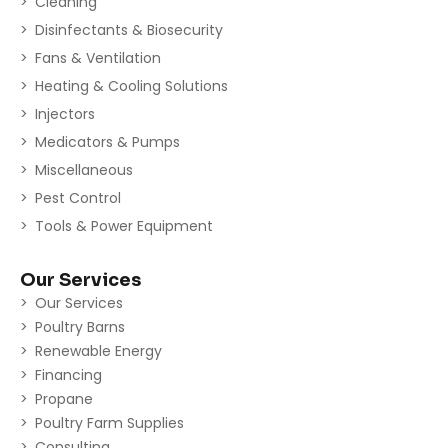
Cleaning
Disinfectants & Biosecurity
Fans & Ventilation
Heating & Cooling Solutions
Injectors
Medicators & Pumps
Miscellaneous
Pest Control
Tools & Power Equipment
Our Services
Our Services
Poultry Barns
Renewable Energy
Financing
Propane
Poultry Farm Supplies
Consulting