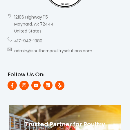
12106 Highway 115
Maynard, AR 72444
United States
417-942-1980
admin@southernpoultrysolutions.com
Follow Us On:
Trusted Partner for Poultry