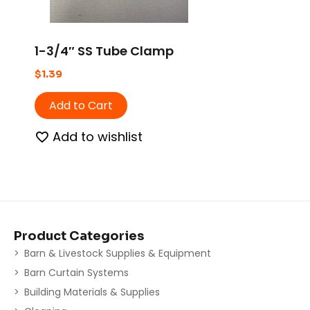
1-3/4″ SS Tube Clamp
$
1.39
Add to Cart
Add to wishlist
Product Categories
Barn & Livestock Supplies & Equipment
Barn Curtain Systems
Building Materials & Supplies