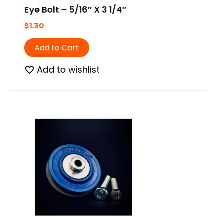
Eye Bolt – 5/16″ X 3 1/4″
$
1.30
Add to Cart
Add to wishlist