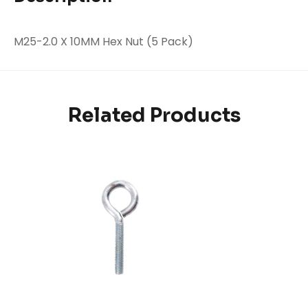
M25-2.0 X 10MM Hex Nut (5 Pack)
Related Products