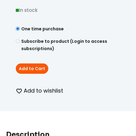
In stock
One time purchase
Subscribe to product (Login to access
subscriptions)
Add to Cart
Add to wishlist
Description