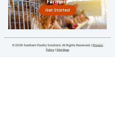
Farmers
Get Started
© 2026 Southern Poultry Solutions. All Rights Reserved. |
Privacy
Policy
|
Site Map