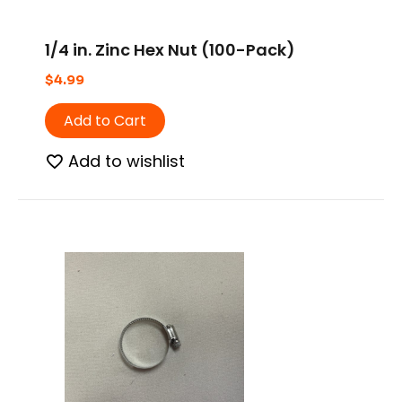
1/4 in. Zinc Hex Nut (100-Pack)
$
4.99
Add to Cart
Add to wishlist