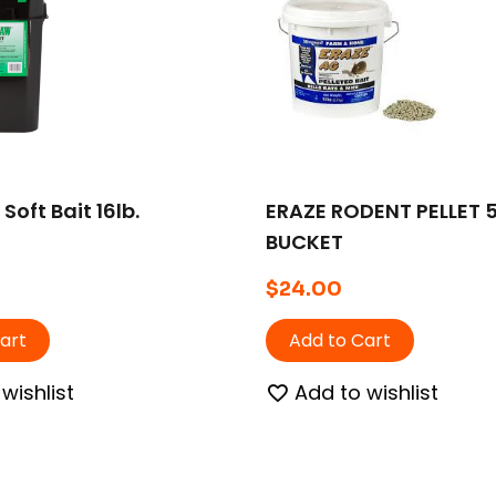
Soft Bait 16lb.
ERAZE RODENT PELLET 
BUCKET
$
24.00
art
Add to Cart
wishlist
Add to wishlist