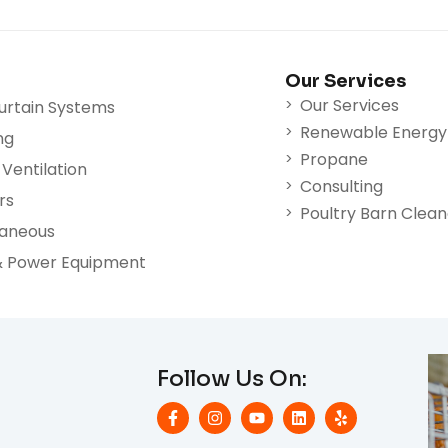
Our Services
Our Services
urtain Systems
Renewable Energy
ng
Propane
Ventilation
Consulting
rs
Poultry Barn Clea
laneous
& Power Equipment
Follow Us On: