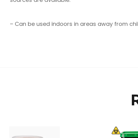
– Can be used indoors in areas away from chi