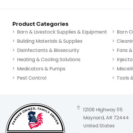
Product Categories
Barn & Livestock Supplies & Equipment
Barn C
Building Materials & Supplies
Cleani
Disinfectants & Biosecurity
Fans & 
Heating & Cooling Solutions
Injecto
Medicators & Pumps
Miscel
Pest Control
Tools 
12106 Highway 115
Maynard, AR 72444
United States