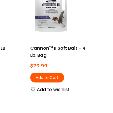
5LB
Cannon™ II Soft Bait – 4
Lb. Bag
$
79.99
Add to Cart
Add to wishlist