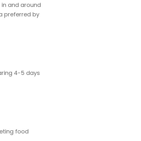
e in and around
la preferred by
aring 4-5 days
peting food