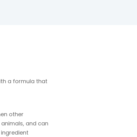
th a formula that
hen other
t animals, and can
 ingredient