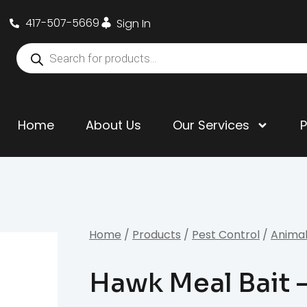
417-507-5669
Sign In
Home
About Us
Our Services
Home
/
Products
/
Pest Control
/
Animal
Hawk Meal Bait –