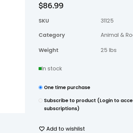
$
86.99
SKU
31125
Category
Animal & Ro
Weight
25 lbs
In stock
One time purchase
Subscribe to product (Login to acce
subscriptions)
Add to wishlist