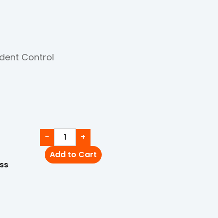
dent Control
−
+
Add to Cart
ss