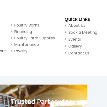
Quick Links
Poultry Barns
About Us
Financing
Book a Meeting
Poultry Farm Supplies
Events
Maintenance
Gallery
nout
Loyalty
Contact Us
Trusted Partner for