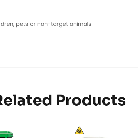
ldren, pets or non-target animals
Related Products