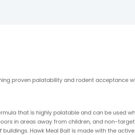
ning proven palatability and rodent acceptance wi
formula that is highly palatable and can be used w
doors in areas away from children, and non-targe
 of buildings. Hawk Meal Bait is made with the active