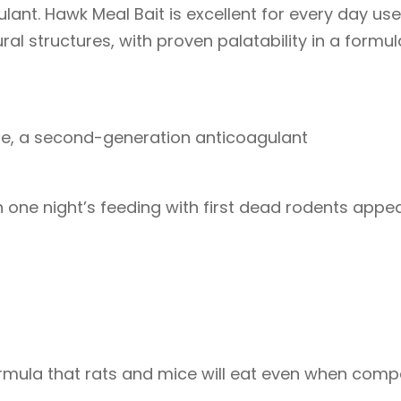
nt. Hawk Meal Bait is excellent for every day us
al structures, with proven palatability in a formu
ne, a second-generation anticoagulant
 one night’s feeding with first dead rodents appe
formula that rats and mice will eat even when com