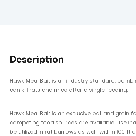
Description
Hawk Meal Bait is an industry standard, combi
can kill rats and mice after a single feeding.
Hawk Meal Bait is an exclusive oat and grain 
competing food sources are available. Use in
be utilized in rat burrows as well, within 100 ft