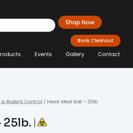
Shop Now
Book Cleanout
Products
Events
Gallery
Contact
 & Rodent Control
/ Hawk Meal Bait – 25lb.
 25lb.