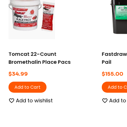
Tomcat 22-Count
Fastdraw 
Bromethalin Place Pacs
Pail
Pail
$
34.99
$
155.00
Add to Cart
Add to C
Add to wishlist
Add to 