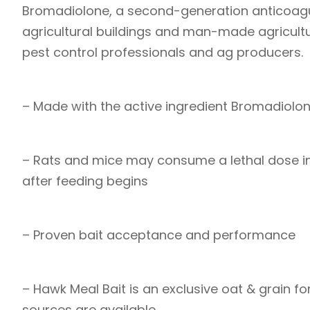
Bromadiolone, a second-generation anticoagula
agricultural buildings and man-made agricultur
pest control professionals and ag producers.
– Made with the active ingredient Bromadiolo
– Rats and mice may consume a lethal dose in
after feeding begins
– Proven bait acceptance and performance
– Hawk Meal Bait is an exclusive oat & grain 
sources are available.