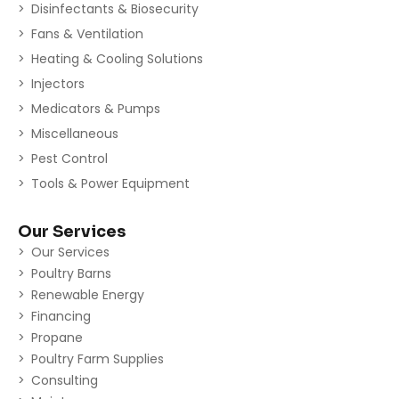
Disinfectants & Biosecurity
Fans & Ventilation
Heating & Cooling Solutions
Injectors
Medicators & Pumps
Miscellaneous
Pest Control
Tools & Power Equipment
Our Services
Our Services
Poultry Barns
Renewable Energy
Financing
Propane
Poultry Farm Supplies
Consulting