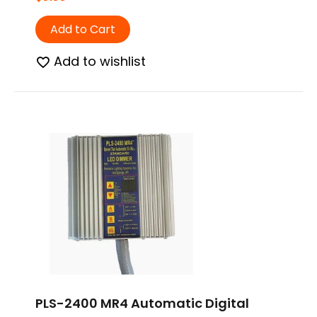
Add to Cart
Add to wishlist
PLS-2400 MR4 Automatic Digital