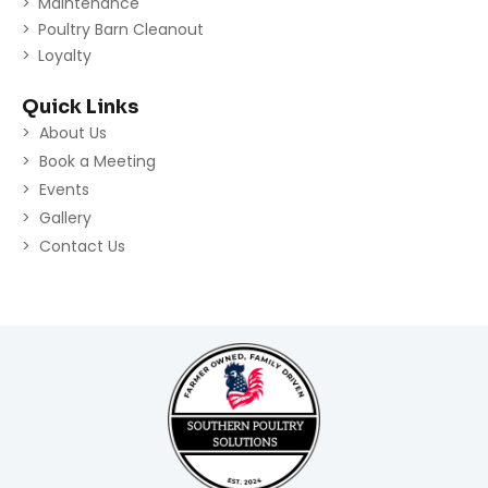
Maintenance
Poultry Barn Cleanout
Loyalty
Quick Links
About Us
Book a Meeting
Events
Gallery
Contact Us