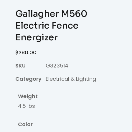
Gallagher M560
Electric Fence
Energizer
$
280.00
SKU
G323514
Category
Electrical & Lighting
Weight
4.5 lbs
Color