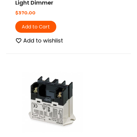
Light Dimmer
$
370.00
Add to Cart
Add to wishlist