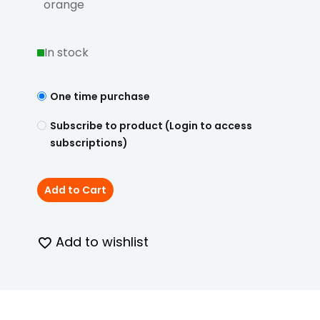
orange
In stock
One time purchase
Subscribe to product (Login to access
subscriptions)
Add to Cart
Add to wishlist