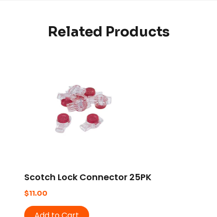
Related Products
Scotch Lock Connector 25PK
$
11.00
Add to Cart