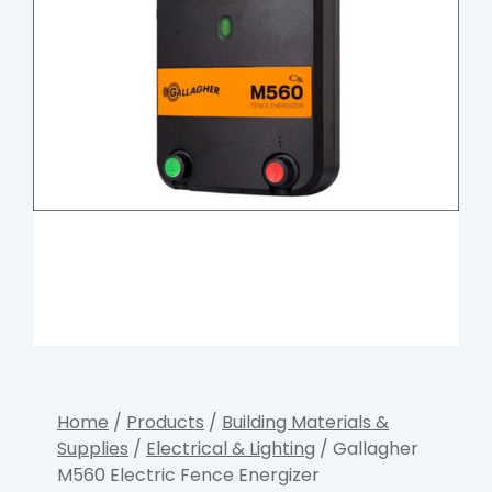
Home
/
Products
/
Building Materials &
Supplies
/
Electrical & Lighting
/ Gallagher
M560 Electric Fence Energizer