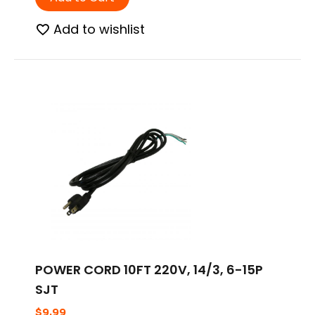
Add to wishlist
POWER CORD 10FT 220V, 14/3, 6-15P
SJT
$
9.99