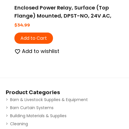
Enclosed Power Relay, Surface (Top
Flange) Mounted, DPST-NO, 24V AC,
6 Pins, 2 Poles
$
34.99
Add to Cart
Add to wishlist
Product Categories
Barn & Livestock Supplies & Equipment
Barn Curtain Systems
Building Materials & Supplies
Cleaning