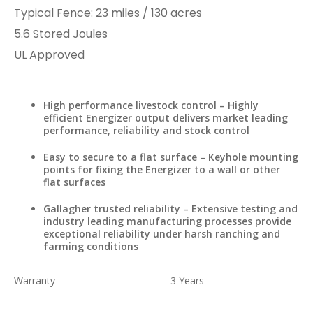
Typical Fence
:​ 23 miles​ / 130 acres
​5.6 Stored Joules
UL Approved​​​
High performance livestock control – Highly
efficient Energizer output delivers market leading
performance, reliability and stock control
Easy to secure to a flat surface – Keyhole mounting
points for fixing the Energizer to a wall or other
flat surfaces
Gallagher trusted reliability – Extensive testing and
industry leading manufacturing processes provide
exceptional reliability under harsh ranching and
farming conditions
Warranty
3 Years