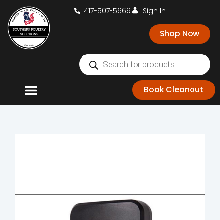
417-507-5669
Sign In
Shop Now
Book Cleanout