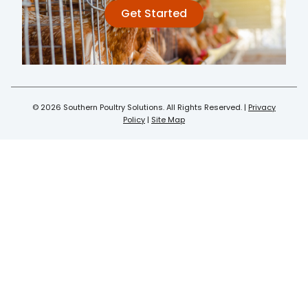
Get Started
© 2026 Southern Poultry Solutions. All Rights Reserved. |
Privacy
Policy
|
Site Map