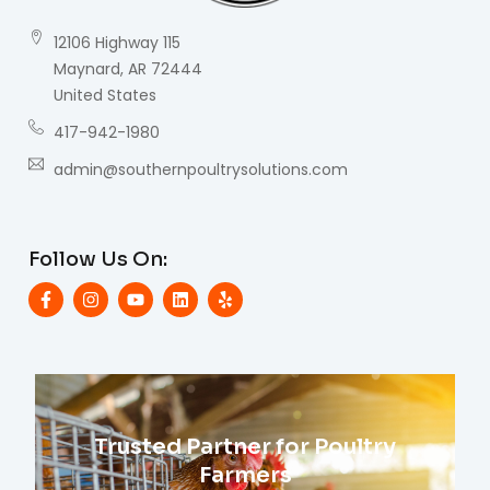
12106 Highway 115
Maynard, AR 72444
United States
417-942-1980
admin@southernpoultrysolutions.com
Follow Us On:
Trusted Partner for Poultry
Farmers