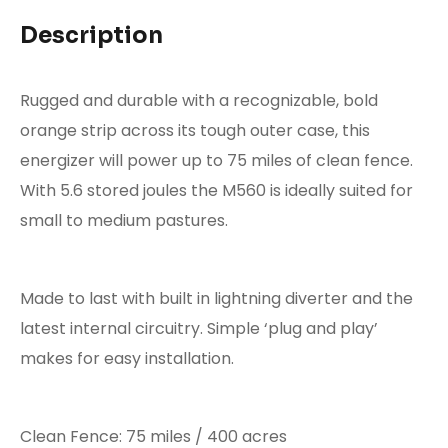
Description
Rugged and durable with a recognizable, bold
orange strip across its tough outer case, this
energizer will power up to 75 miles of clean fence.
With 5.6 stored joules the M560 is ideally suited for
small to medium pastures.
Made to last with built in lightning diverter and the
latest internal circuitry. Simple ‘plug and play’
makes for easy installation.
Clean Fence
: 75 miles / 400 acres​