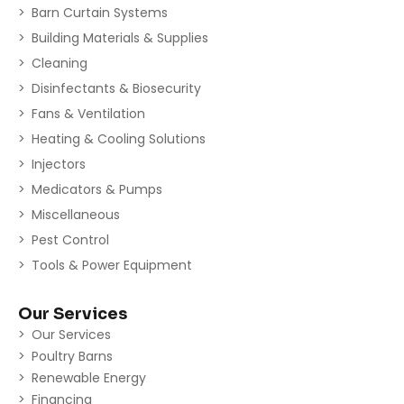
Barn Curtain Systems
Building Materials & Supplies
Cleaning
Disinfectants & Biosecurity
Fans & Ventilation
Heating & Cooling Solutions
Injectors
Medicators & Pumps
Miscellaneous
Pest Control
Tools & Power Equipment
Our Services
Our Services
Poultry Barns
Renewable Energy
Financing