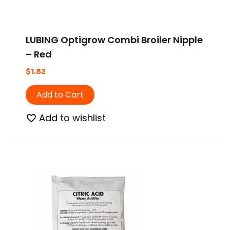
LUBING Optigrow Combi Broiler Nipple
– Red
$
1.82
Add to Cart
Add to wishlist