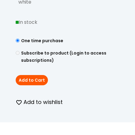
white
In stock
One time purchase
Subscribe to product (Login to access
subscriptions)
Add to Cart
Add to wishlist