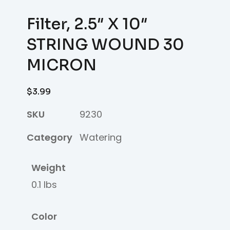
Filter, 2.5″ X 10″
STRING WOUND 30
MICRON
$
3.99
SKU
9230
Category
Watering
Weight
0.1 lbs
Color