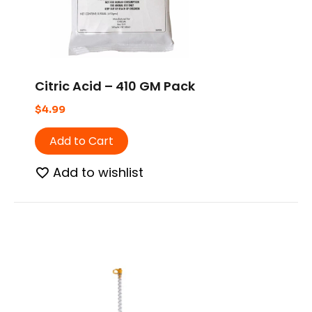
Citric Acid – 410 GM Pack
$
4.99
Add to Cart
Add to wishlist