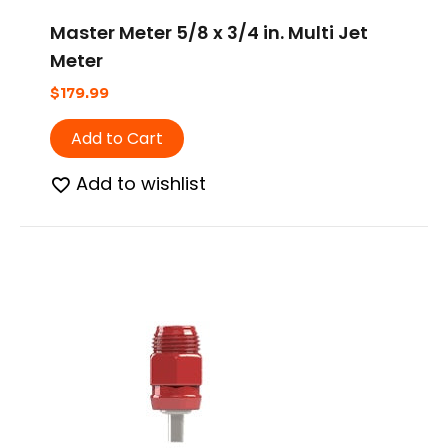
Master Meter 5/8 x 3/4 in. Multi Jet
Meter
$
179.99
Add to Cart
Add to wishlist