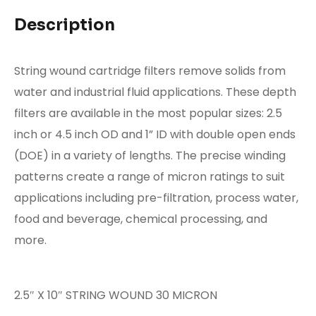
Description
String wound cartridge filters remove solids from
water and industrial fluid applications. These depth
filters are available in the most popular sizes: 2.5
inch or 4.5 inch OD and 1” ID with double open ends
(DOE) in a variety of lengths. The precise winding
patterns create a range of micron ratings to suit
applications including pre-filtration, process water,
food and beverage, chemical processing, and
more.
2.5″ X 10″ STRING WOUND 30 MICRON