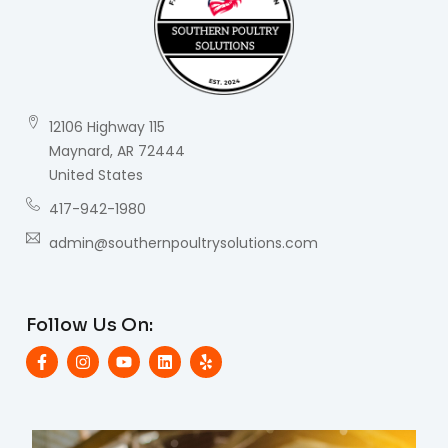
12106 Highway 115
Maynard, AR 72444
United States
417-942-1980
admin@southernpoultrysolutions.com
Follow Us On: