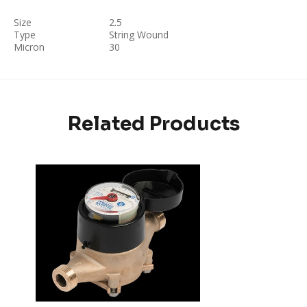
Size
2.5
Type
String Wound
Micron
30
Related Products