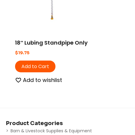
18″ Lubing Standpipe Only
$
19.75
Add to Cart
Add to wishlist
Product Categories
Barn & Livestock Supplies & Equipment