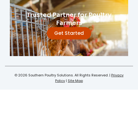
Trusted Partner for Poultry
Farmers
Get Started
© 2026 Southern Poultry Solutions. All Rights Reserved. |
Privacy
Policy
|
Site Map