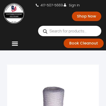
417-507-5669
Sign In
Shop Now
Book Cleanout