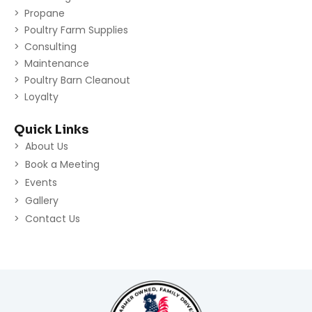
Propane
Poultry Farm Supplies
Consulting
Maintenance
Poultry Barn Cleanout
Loyalty
Quick Links
About Us
Book a Meeting
Events
Gallery
Contact Us