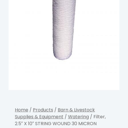
Home
/
Products
/
Barn & Livestock
Supplies & Equipment
/
Watering
/ Filter,
2.5″ X 10″ STRING WOUND 30 MICRON