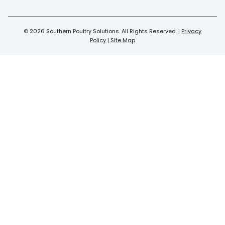
© 2026 Southern Poultry Solutions. All Rights Reserved. |
Privacy
Policy
|
Site Map