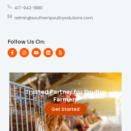
417-942-1980
admin@southernpoultrysolutions.com
Follow Us On:
Trusted Partner for Poultry
Farmers
Get Started