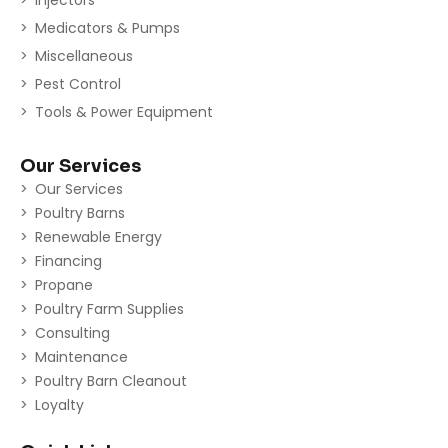
Medicators & Pumps
Miscellaneous
Pest Control
Tools & Power Equipment
Our Services
Our Services
Poultry Barns
Renewable Energy
Financing
Propane
Poultry Farm Supplies
Consulting
Maintenance
Poultry Barn Cleanout
Loyalty