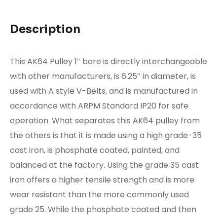
Description
This AK64 Pulley 1″ bore is directly interchangeable
with other manufacturers, is 6.25″ in diameter, is
used with A style V-Belts, and is manufactured in
accordance with ARPM Standard IP20 for safe
operation. What separates this AK64 pulley from
the others is that it is made using a high grade-35
cast iron, is phosphate coated, painted, and
balanced at the factory. Using the grade 35 cast
iron offers a higher tensile strength and is more
wear resistant than the more commonly used
grade 25. While the phosphate coated and then