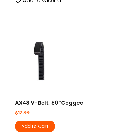
Add to wishlist
AX48 V-Belt, 50″Cogged
$
12.99
Add to Cart