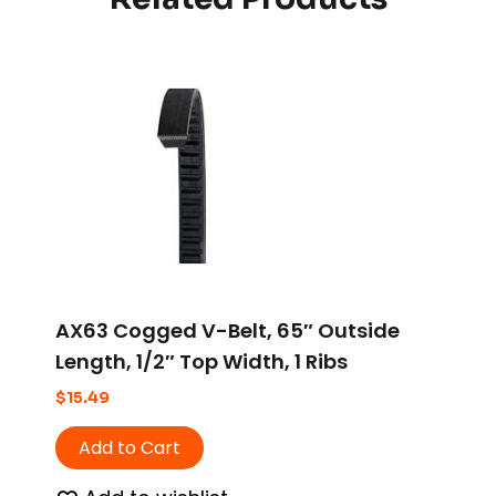
AX63 Cogged V-Belt, 65″ Outside
Length, 1/2″ Top Width, 1 Ribs
$
15.49
Add to Cart