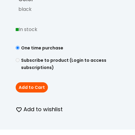
black
In stock
One time purchase
Subscribe to product (Login to access
subscriptions)
Add to Cart
Add to wishlist