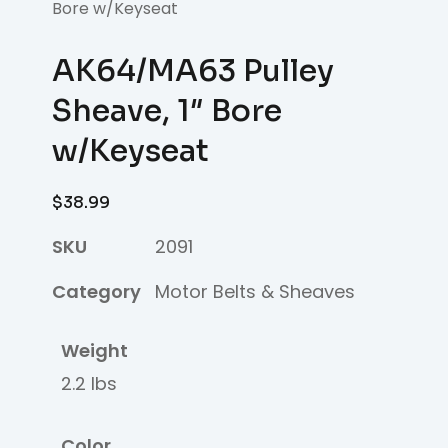
Bore w/Keyseat
AK64/MA63 Pulley
Sheave, 1″ Bore
w/Keyseat
$
38.99
SKU
2091
Category
Motor Belts & Sheaves
Weight
2.2 lbs
Color