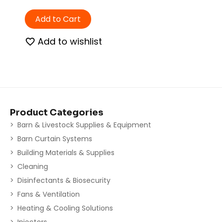
Add to Cart
Add to wishlist
Product Categories
Barn & Livestock Supplies & Equipment
Barn Curtain Systems
Building Materials & Supplies
Cleaning
Disinfectants & Biosecurity
Fans & Ventilation
Heating & Cooling Solutions
Injectors