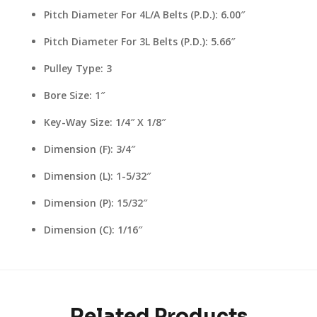
Pitch Diameter For 4L/A Belts (P.D.): 6.00″
Pitch Diameter For 3L Belts (P.D.): 5.66″
Pulley Type: 3
Bore Size: 1″
Key-Way Size: 1/4″ X 1/8″
Dimension (F): 3/4″
Dimension (L): 1-5/32″
Dimension (P): 15/32″
Dimension (C): 1/16″
Related Products