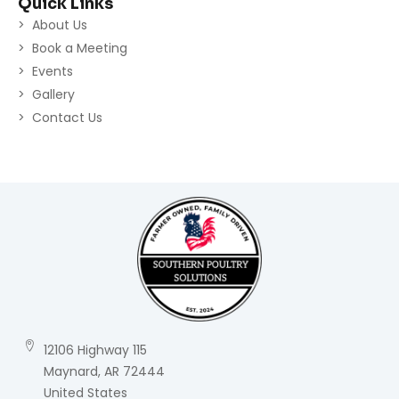
Quick Links
About Us
Book a Meeting
Events
Gallery
Contact Us
12106 Highway 115
Maynard, AR 72444
United States