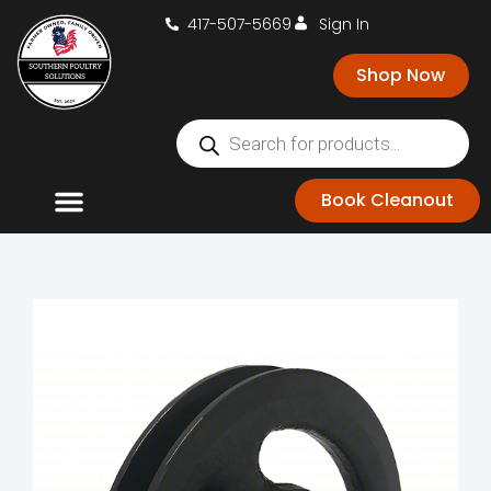
417-507-5669
Sign In
Shop Now
Book Cleanout