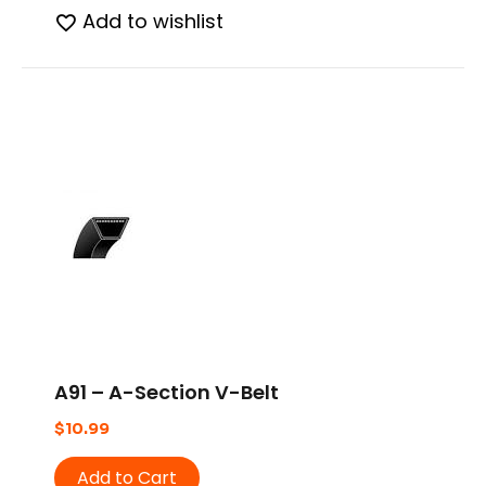
Add to wishlist
A91 – A-Section V-Belt
$
10.99
Add to Cart