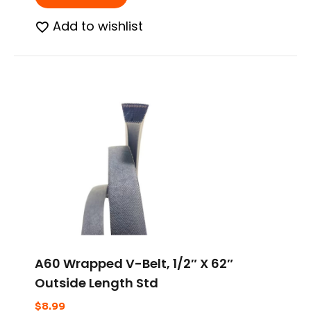
Add to wishlist
A60 Wrapped V-Belt, 1/2″ X 62″
Outside Length Std
$
8.99