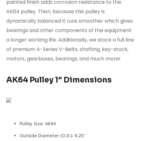
painted finish adds corrosion resistance to the
AK64 pulley. Then, because this pulley is
dynamically balanced it runs smoother which gives
bearings and other components of the equipment
a longer working life. Additionally, we stock a full line
of premium
A-Series V-Belts
, shafting,
key-stock
,
motors, gearboxes, bearings, and much more!
AK64 Pulley 1″ Dimensions
Pulley Size: AK64
Outside Diameter (O.D.): 6.25″