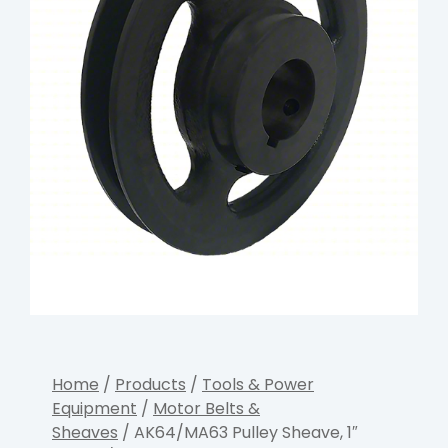
Home
/
Products
/
Tools & Power
Equipment
/
Motor Belts &
Sheaves
/ AK64/MA63 Pulley Sheave, 1″