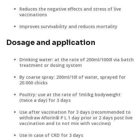
Reduces the negative effects and stress of live
vaccinations
Improves survivability and reduces mortality
Dosage and application
Drinking water: at the rate of 200ml/1000l via batch
treatment or dosing system
By coarse spray: 200ml/10l of water, sprayed for
20.000 chicks
Poultry: use at the rate of 1ml/kg bodyweight
(twice a day) for 3 days
Use after vaccination for 3 days (recommended to
withdraw Aflorin® P L 1 day prior or 2 days post live
vaccination and to not mix with vaccines)
Use in case of CRD for 3 days