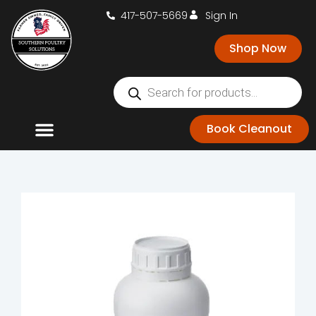
417-507-5669
Sign In
Shop Now
Book Cleanout