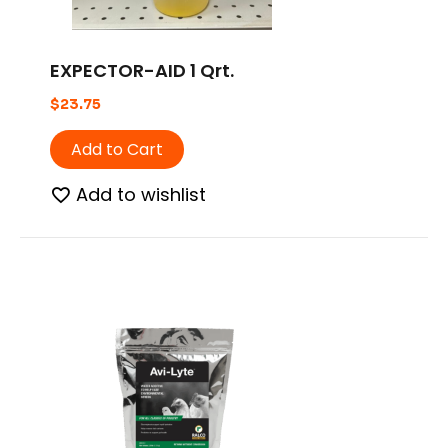
EXPECTOR-AID 1 Qrt.
$
23.75
Add to Cart
Add to wishlist