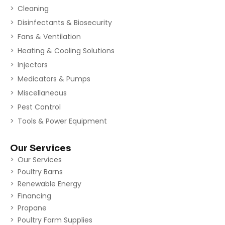
Cleaning
Disinfectants & Biosecurity
Fans & Ventilation
Heating & Cooling Solutions
Injectors
Medicators & Pumps
Miscellaneous
Pest Control
Tools & Power Equipment
Our Services
Our Services
Poultry Barns
Renewable Energy
Financing
Propane
Poultry Farm Supplies