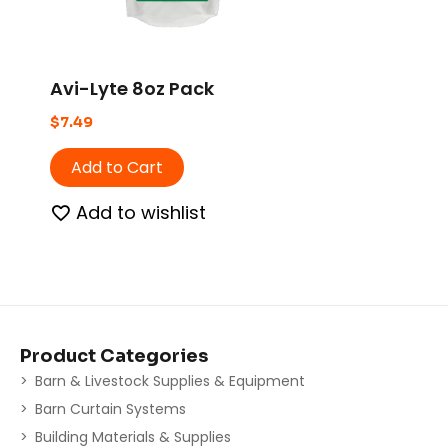
Avi-Lyte 8oz Pack
$
7.49
Add to Cart
Add to wishlist
Product Categories
Barn & Livestock Supplies & Equipment
Barn Curtain Systems
Building Materials & Supplies