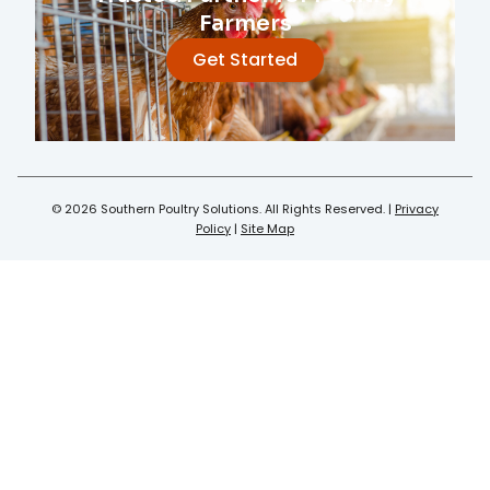
Farmers
Get Started
© 2026 Southern Poultry Solutions. All Rights Reserved. |
Privacy
Policy
|
Site Map