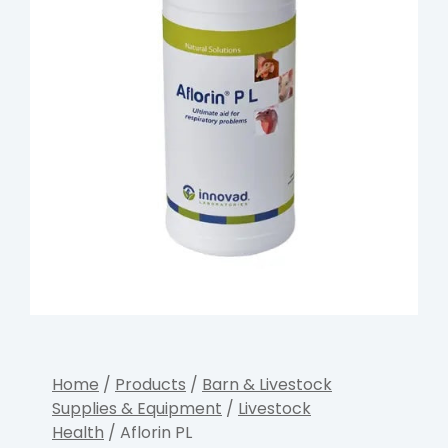
Home
/
Products
/
Barn & Livestock
Supplies & Equipment
/
Livestock
Health
/ Aflorin PL