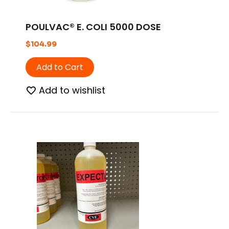
POULVAC® E. COLI 5000 DOSE
$
104.99
Add to Cart
Add to wishlist