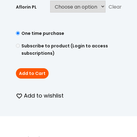
Clear
Aflorin PL
One time purchase
Subscribe to product (Login to access
subscriptions)
Add to Cart
Add to wishlist