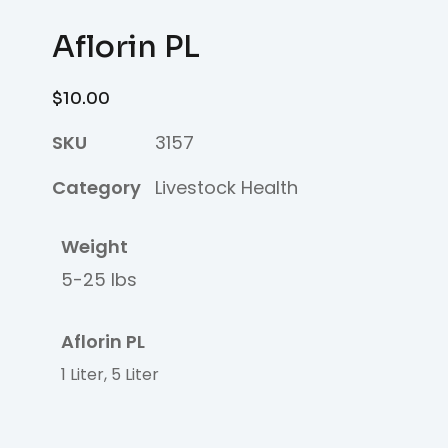
Aflorin PL
$
10.00
SKU
3157
Category
Livestock Health
Weight
5-25 lbs
Aflorin PL
1 Liter, 5 Liter