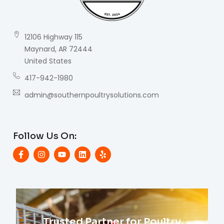
12106 Highway 115
Maynard, AR 72444
United States
417-942-1980
admin@southernpoultrysolutions.com
Follow Us On:
Trusted Partner for Poultry