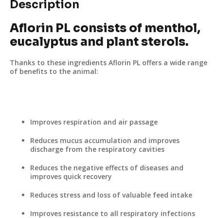
Description
Aflorin PL consists of menthol,
eucalyptus and plant sterols.
Thanks to these ingredients Aflorin PL offers a wide range
of benefits to the animal:
Improves respiration and air passage
Reduces mucus accumulation and improves
discharge from the respiratory cavities
Reduces the negative effects of diseases and
improves quick recovery
Reduces stress and loss of valuable feed intake
Improves resistance to all respiratory infections