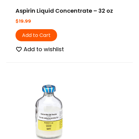
Aspirin Liquid Concentrate – 32 oz
$
19.99
Add to Cart
Add to wishlist