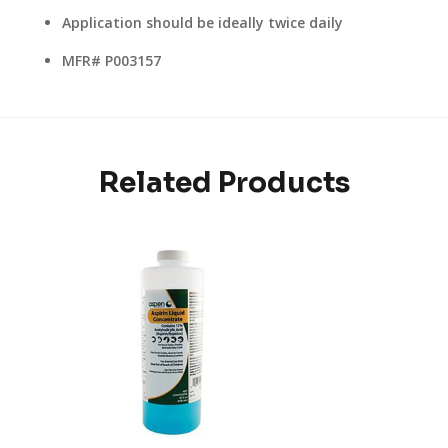
Application should be ideally twice daily
MFR# P003157
Related Products