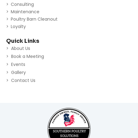
Consulting
Maintenance
Poultry Barn Cleanout
Loyalty
Quick Links
About Us
Book a Meeting
Events
Gallery
Contact Us