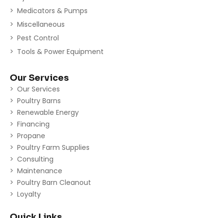
Medicators & Pumps
Miscellaneous
Pest Control
Tools & Power Equipment
Our Services
Our Services
Poultry Barns
Renewable Energy
Financing
Propane
Poultry Farm Supplies
Consulting
Maintenance
Poultry Barn Cleanout
Loyalty
Quick Links