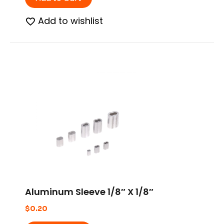
Add to wishlist
Aluminum Sleeve 1/8″ X 1/8″
$
0.20