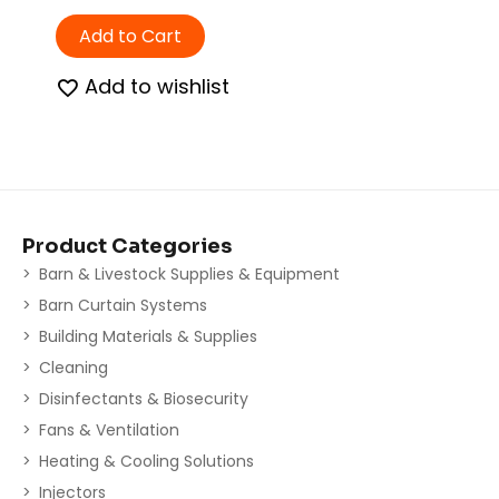
Add to Cart
Add to wishlist
Product Categories
Barn & Livestock Supplies & Equipment
Barn Curtain Systems
Building Materials & Supplies
Cleaning
Disinfectants & Biosecurity
Fans & Ventilation
Heating & Cooling Solutions
Injectors