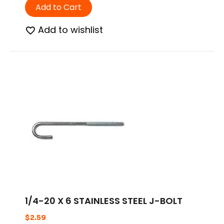
Add to Cart
Add to wishlist
1/4-20 X 6 STAINLESS STEEL J-BOLT
$
2.59