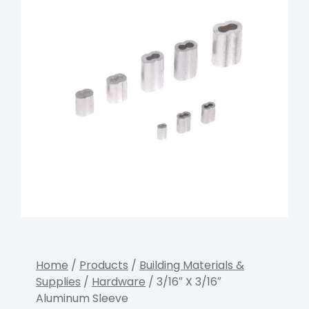
Home
/
Products
/
Building Materials &
Supplies
/
Hardware
/ 3/16″ X 3/16″
Aluminum Sleeve