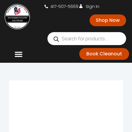
417-507-5669
Sign In
Shop Now
Book Cleanout