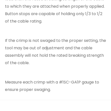
to which they are attached when properly applied.
Button stops are capable of holding only 1/3 to 1/2
of the cable rating.
If the crimp is not swaged to the proper setting, the
tool may be out of adjustment and the cable
assembly will not hold the rated breaking strength
of the cable.
Measure each crimp with a #1SC-GA1P gauge to
ensure proper swaging.