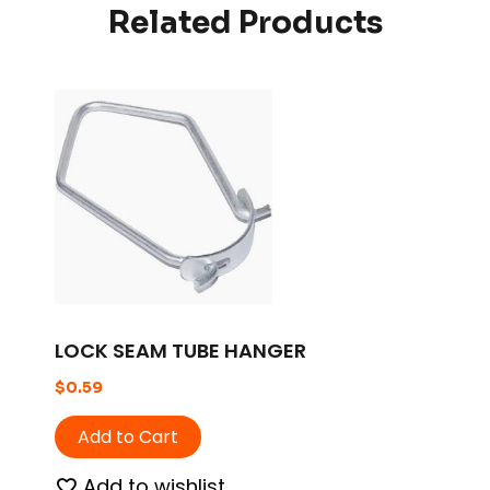
Related Products
LOCK SEAM TUBE HANGER
$
0.59
Add to Cart
Add to wishlist