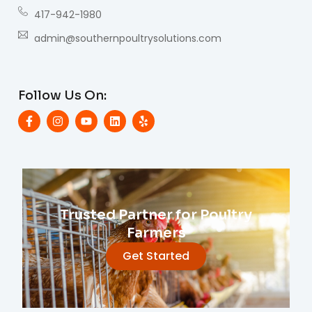
417-942-1980
admin@southernpoultrysolutions.com
Follow Us On:
Trusted Partner for Poultry
Farmers
Get Started