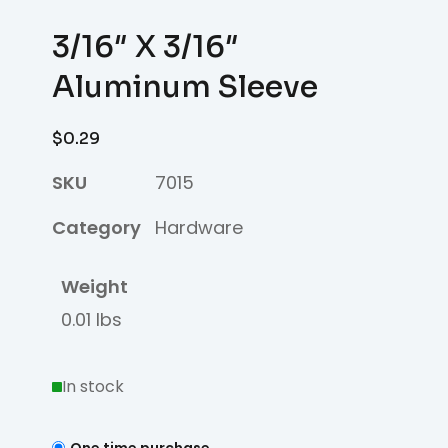
3/16″ X 3/16″
Aluminum Sleeve
$
0.29
SKU
7015
Category
Hardware
Weight
0.01 lbs
In stock