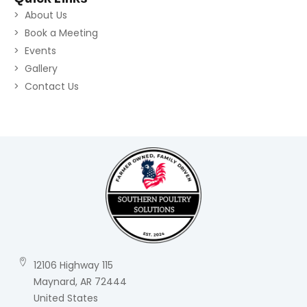
About Us
Book a Meeting
Events
Gallery
Contact Us
12106 Highway 115
Maynard, AR 72444
United States