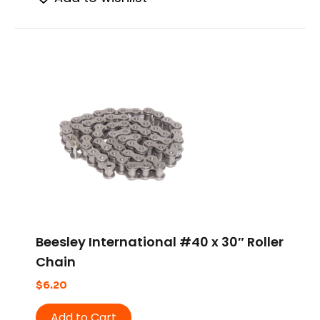
Beesley International #40 x 30″ Roller
Chain
$
6.20
Add to Cart