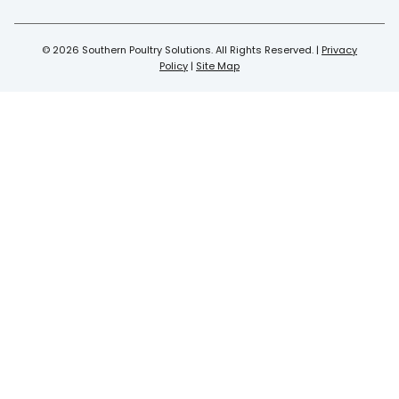
© 2026 Southern Poultry Solutions. All Rights Reserved. |
Privacy
Policy
|
Site Map