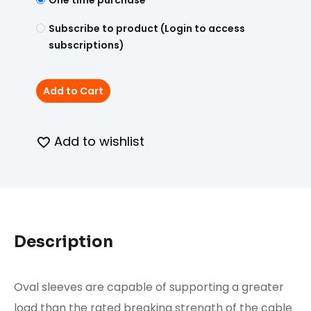
One time purchase
Subscribe to product (Login to access
subscriptions)
Add to Cart
Add to wishlist
Description
Oval sleeves are capable of supporting a greater
load than the rated breaking strength of the cable